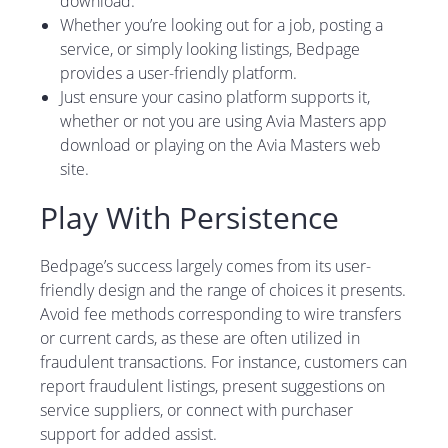
download.
Whether you’re looking out for a job, posting a
service, or simply looking listings, Bedpage
provides a user-friendly platform.
Just ensure your casino platform supports it,
whether or not you are using Avia Masters app
download or playing on the Avia Masters web
site.
Play With Persistence
Bedpage’s success largely comes from its user-
friendly design and the range of choices it presents.
Avoid fee methods corresponding to wire transfers
or current cards, as these are often utilized in
fraudulent transactions. For instance, customers can
report fraudulent listings, present suggestions on
service suppliers, or connect with purchaser
support for added assist.