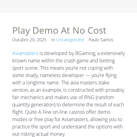
Play Demo At No Cost
Outubro 20, 2025
In
Uncategorized
Paulo Santos
Aviamasters
is developed by BGaming, a extensively
known name within the crash game and betting
sport scene. This means you’re not coping with
some shady, nameless developer — you’re flying
with a longtime name. The avia masters stake
version, as an example, is constructed with provably
fair mechanics and makes use of RNG (random
quantity generation) to determine the result of each
flight. Quite A Few on-line casinos offer demo
modes or free play for Aviamasters, allowing you to
practice the sport and understand the options with
out risking actual money.