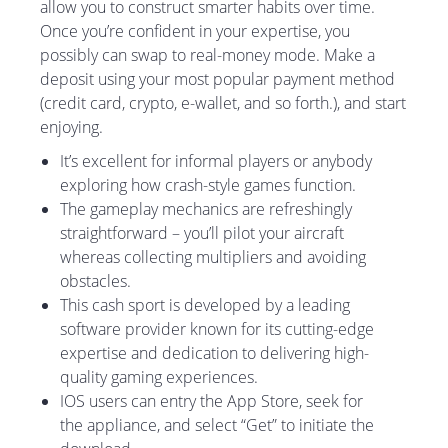
allow you to construct smarter habits over time.
Once you’re confident in your expertise, you
possibly can swap to real-money mode. Make a
deposit using your most popular payment method
(credit card, crypto, e-wallet, and so forth.), and start
enjoying.
It’s excellent for informal players or anybody
exploring how crash-style games function.
The gameplay mechanics are refreshingly
straightforward – you’ll pilot your aircraft
whereas collecting multipliers and avoiding
obstacles.
This cash sport is developed by a leading
software provider known for its cutting-edge
expertise and dedication to delivering high-
quality gaming experiences.
IOS users can entry the App Store, seek for
the appliance, and select “Get” to initiate the