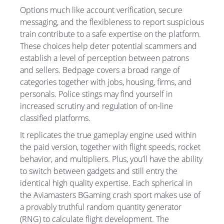
Options much like account verification, secure
messaging, and the flexibleness to report suspicious
train contribute to a safe expertise on the platform.
These choices help deter potential scammers and
establish a level of perception between patrons
and sellers. Bedpage covers a broad range of
categories together with jobs, housing, firms, and
personals. Police stings may find yourself in
increased scrutiny and regulation of on-line
classified platforms.
It replicates the true gameplay engine used within
the paid version, together with flight speeds, rocket
behavior, and multipliers. Plus, you’ll have the ability
to switch between gadgets and still entry the
identical high quality expertise. Each spherical in
the Aviamasters BGaming crash sport makes use of
a provably truthful random quantity generator
(RNG) to calculate flight development. The