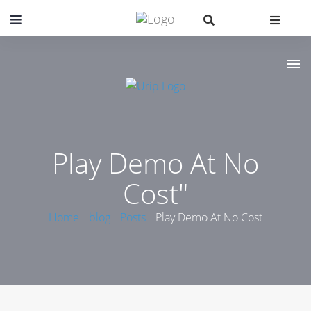
Play Demo At No
Cost"
Home
blog
Posts
Play Demo At No Cost