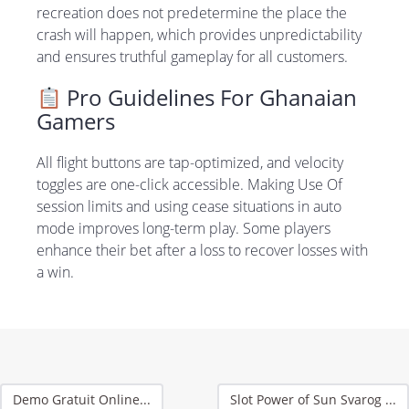
recreation does not predetermine the place the
crash will happen, which provides unpredictability
and ensures truthful gameplay for all customers.
Pro Guidelines For Ghanaian
Gamers
All flight buttons are tap-optimized, and velocity
toggles are one-click accessible. Making Use Of
session limits and using cease situations in auto
mode improves long-term play. Some players
enhance their bet after a loss to recover losses with
a win.
Demo Gratuit Online...
Slot Power of Sun Svarog ...