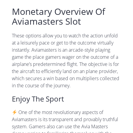
Monetary Overview Of
Aviamasters Slot
These options allow you to watch the action unfold
at a leisurely pace or get to the outcome virtually
instantly. Aviamasters is an arcade-style playing
game the place gamers wager on the outcome of a
airplane’s predetermined flight. The objective is for
the aircraft to efficiently land on an plane provider,
which secures a win based on multipliers collected
in the course of the journey.
Enjoy The Sport
One of the most revolutionary aspects of
Aviamasters is its transparent and provably truthful
system. Gamers also can use the Avia Masters