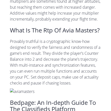
multipliers are sometimes found at higher altitudes,
but reaching them comes with increased danger.
Additive values might help increase your multiplier
incrementally, probably extending your flight time.
What Is The Rtp Of Avia Masters?
Provably truthful is a cryptographic know-how
designed to verify the fairness and randomness of a
game’s end result. They divide the player’s Counter
Balance into 2 and decrease the plane’s trajectory.
With multi-instance and synchronization features,
you can even run multiple functions and accounts
on your PC. Set deposit caps, make use of actuality
checks and pause if chasing losses.
Bedpage: An In-depth Guide To
The Classifieds Platform