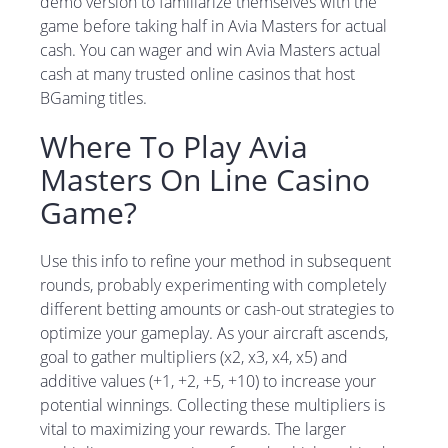
demo version to familiarize themselves with the
game before taking half in Avia Masters for actual
cash. You can wager and win Avia Masters actual
cash at many trusted online casinos that host
BGaming titles.
Where To Play Avia
Masters On Line Casino
Game?
Use this info to refine your method in subsequent
rounds, probably experimenting with completely
different betting amounts or cash-out strategies to
optimize your gameplay. As your aircraft ascends,
goal to gather multipliers (x2, x3, x4, x5) and
additive values (+1, +2, +5, +10) to increase your
potential winnings. Collecting these multipliers is
vital to maximizing your rewards. The larger