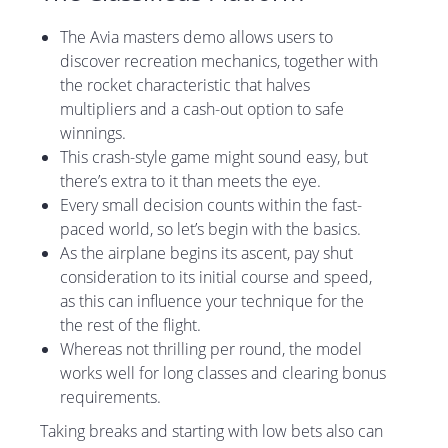
The Avia masters demo allows users to
discover recreation mechanics, together with
the rocket characteristic that halves
multipliers and a cash-out option to safe
winnings.
This crash-style game might sound easy, but
there’s extra to it than meets the eye.
Every small decision counts within the fast-
paced world, so let’s begin with the basics.
As the airplane begins its ascent, pay shut
consideration to its initial course and speed,
as this can influence your technique for the
the rest of the flight.
Whereas not thrilling per round, the model
works well for long classes and clearing bonus
requirements.
Taking breaks and starting with low bets also can