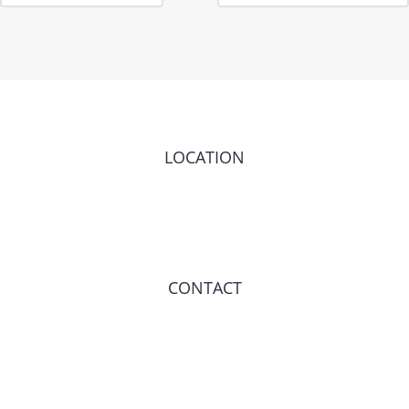
LOCATION
CONTACT