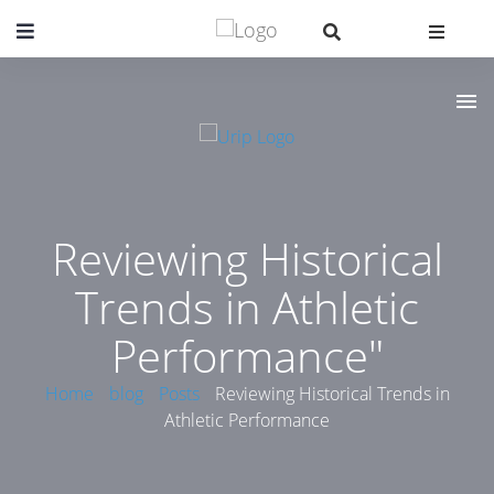
Reviewing Historical
Trends in Athletic
Performance"
Home
blog
Posts
Reviewing Historical Trends in
Athletic Performance