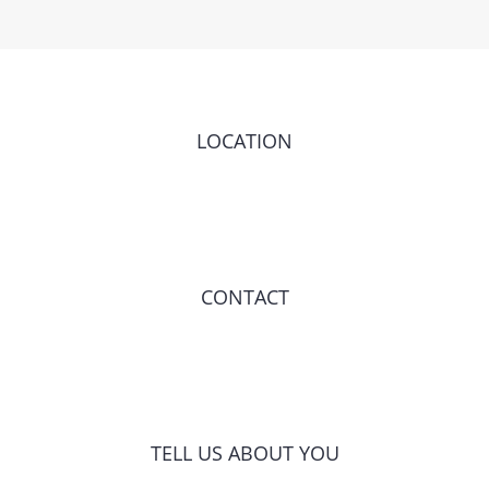
LOCATION
CONTACT
TELL US ABOUT YOU