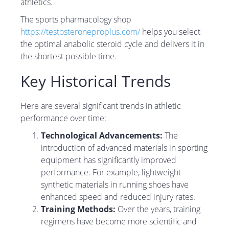
athletics.
The sports pharmacology shop
https://testosteroneproplus.com/
helps you select
the optimal anabolic steroid cycle and delivers it in
the shortest possible time.
Key Historical Trends
Here are several significant trends in athletic
performance over time:
Technological Advancements:
The
introduction of advanced materials in sporting
equipment has significantly improved
performance. For example, lightweight
synthetic materials in running shoes have
enhanced speed and reduced injury rates.
Training Methods:
Over the years, training
regimens have become more scientific and