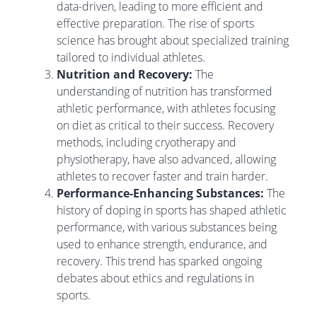
data-driven, leading to more efficient and
effective preparation. The rise of sports
science has brought about specialized training
tailored to individual athletes.
Nutrition and Recovery:
The
understanding of nutrition has transformed
athletic performance, with athletes focusing
on diet as critical to their success. Recovery
methods, including cryotherapy and
physiotherapy, have also advanced, allowing
athletes to recover faster and train harder.
Performance-Enhancing Substances:
The
history of doping in sports has shaped athletic
performance, with various substances being
used to enhance strength, endurance, and
recovery. This trend has sparked ongoing
debates about ethics and regulations in
sports.