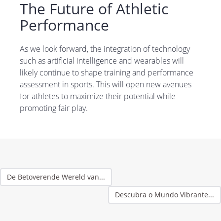
The Future of Athletic
Performance
As we look forward, the integration of technology
such as artificial intelligence and wearables will
likely continue to shape training and performance
assessment in sports. This will open new avenues
for athletes to maximize their potential while
promoting fair play.
De Betoverende Wereld van...
Descubra o Mundo Vibrante...