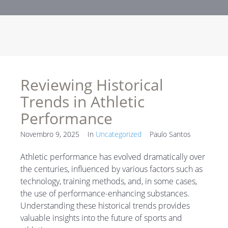
Reviewing Historical
Trends in Athletic
Performance
Novembro 9, 2025
In
Uncategorized
Paulo Santos
Athletic performance has evolved dramatically over
the centuries, influenced by various factors such as
technology, training methods, and, in some cases,
the use of performance-enhancing substances.
Understanding these historical trends provides
valuable insights into the future of sports and