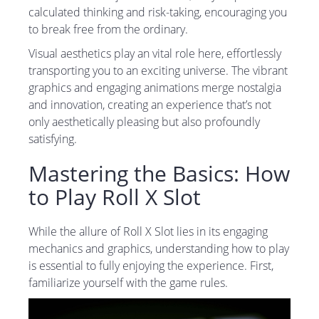
calculated thinking and risk-taking, encouraging you
to break free from the ordinary.
Visual aesthetics play an vital role here, effortlessly
transporting you to an exciting universe. The vibrant
graphics and engaging animations merge nostalgia
and innovation, creating an experience that’s not
only aesthetically pleasing but also profoundly
satisfying.
Mastering the Basics: How
to Play Roll X Slot
While the allure of Roll X Slot lies in its engaging
mechanics and graphics, understanding how to play
is essential to fully enjoying the experience. First,
familiarize yourself with the game rules.