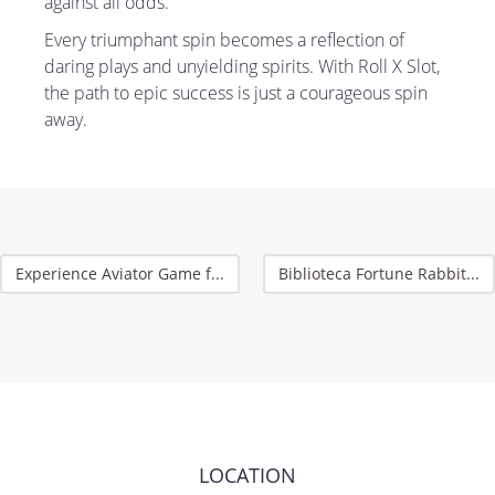
against all odds.
Every triumphant spin becomes a reflection of
daring plays and unyielding spirits. With Roll X Slot,
the path to epic success is just a courageous spin
away.
Experience Aviator Game f...
Biblioteca Fortune Rabbit...
LOCATION