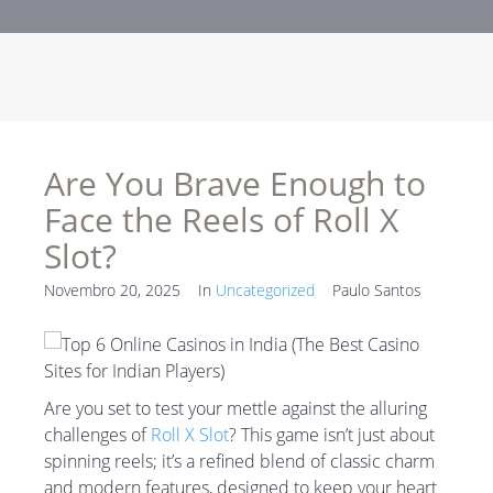
Are You Brave Enough to
Face the Reels of Roll X
Slot?
Novembro 20, 2025
In
Uncategorized
Paulo Santos
Are you set to test your mettle against the alluring
challenges of
Roll X Slot
? This game isn’t just about
spinning reels; it’s a refined blend of classic charm
and modern features, designed to keep your heart