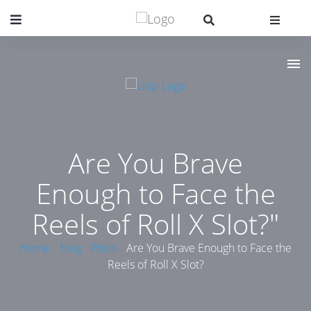
Are You Brave
Enough to Face the
Reels of Roll X Slot?"
Home
blog
Posts
Are You Brave Enough to Face the
Reels of Roll X Slot?