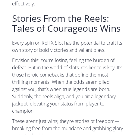
effectively.
Stories From the Reels:
Tales of Courageous Wins
Every spin on Roll X Slot has the potential to craft its
own story of bold victories and valiant plays.
Envision this: You’re losing, feeling the burden of
defeat. But in the world of slots, resilience is key. It’s
those heroic comebacks that define the most
thrilling moments. When the odds seem piled
against you, that’s when true legends are born.
Suddenly, the reels align, and you hit a legendary
jackpot, elevating your status from player to
champion.
These aren’t just wins; they’re stories of freedom—
breaking free from the mundane and grabbing glory