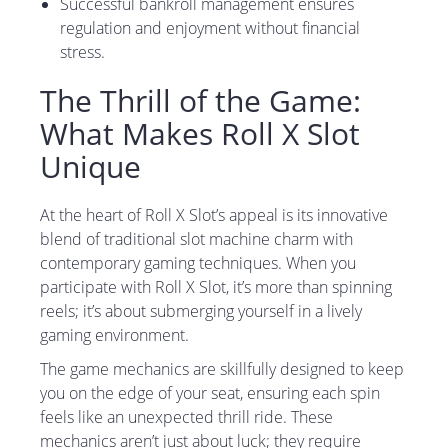
Successful bankroll management ensures
regulation and enjoyment without financial
stress.
The Thrill of the Game:
What Makes Roll X Slot
Unique
At the heart of Roll X Slot’s appeal is its innovative
blend of traditional slot machine charm with
contemporary gaming techniques. When you
participate with Roll X Slot, it’s more than spinning
reels; it’s about submerging yourself in a lively
gaming environment.
The game mechanics are skillfully designed to keep
you on the edge of your seat, ensuring each spin
feels like an unexpected thrill ride. These
mechanics aren’t just about luck; they require