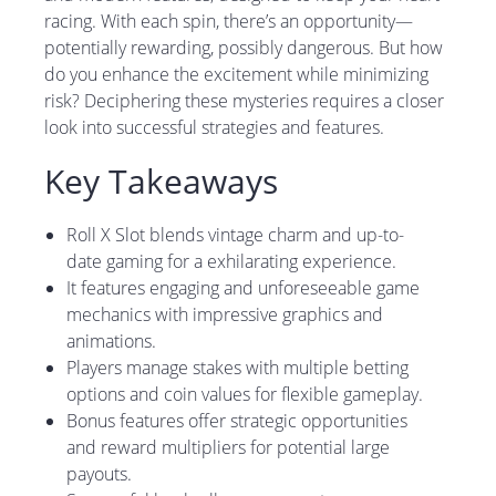
racing. With each spin, there’s an opportunity—
potentially rewarding, possibly dangerous. But how
do you enhance the excitement while minimizing
risk? Deciphering these mysteries requires a closer
look into successful strategies and features.
Key Takeaways
Roll X Slot blends vintage charm and up-to-
date gaming for a exhilarating experience.
It features engaging and unforeseeable game
mechanics with impressive graphics and
animations.
Players manage stakes with multiple betting
options and coin values for flexible gameplay.
Bonus features offer strategic opportunities
and reward multipliers for potential large
payouts.