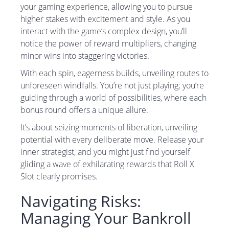
your gaming experience, allowing you to pursue
higher stakes with excitement and style. As you
interact with the game’s complex design, you’ll
notice the power of reward multipliers, changing
minor wins into staggering victories.
With each spin, eagerness builds, unveiling routes to
unforeseen windfalls. You’re not just playing; you’re
guiding through a world of possibilities, where each
bonus round offers a unique allure.
It’s about seizing moments of liberation, unveiling
potential with every deliberate move. Release your
inner strategist, and you might just find yourself
gliding a wave of exhilarating rewards that Roll X
Slot clearly promises.
Navigating Risks:
Managing Your Bankroll