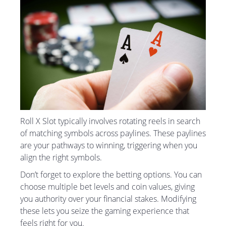
Roll X Slot typically involves rotating reels in search
of matching symbols across paylines. These paylines
are your pathways to winning, triggering when you
align the right symbols.
Don’t forget to explore the betting options. You can
choose multiple bet levels and coin values, giving
you authority over your financial stakes. Modifying
these lets you seize the gaming experience that
feels right for you.