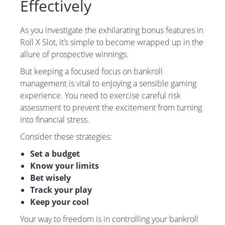
Effectively
As you investigate the exhilarating bonus features in
Roll X Slot, it’s simple to become wrapped up in the
allure of prospective winnings.
But keeping a focused focus on bankroll
management is vital to enjoying a sensible gaming
experience. You need to exercise careful risk
assessment to prevent the excitement from turning
into financial stress.
Consider these strategies:
Set a budget
Know your limits
Bet wisely
Track your play
Keep your cool
Your way to freedom is in controlling your bankroll