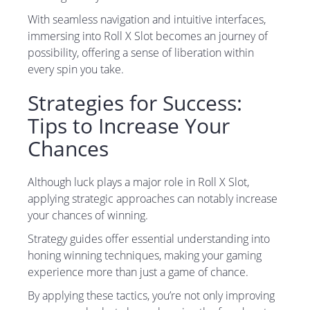
With seamless navigation and intuitive interfaces,
immersing into Roll X Slot becomes an journey of
possibility, offering a sense of liberation within
every spin you take.
Strategies for Success:
Tips to Increase Your
Chances
Although luck plays a major role in Roll X Slot,
applying strategic approaches can notably increase
your chances of winning.
Strategy guides offer essential understanding into
honing winning techniques, making your gaming
experience more than just a game of chance.
By applying these tactics, you’re not only improving