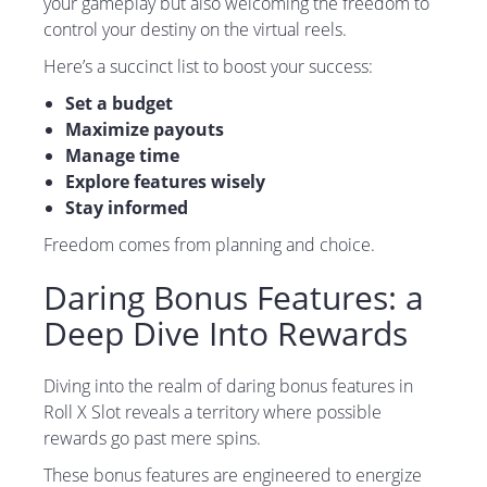
your gameplay but also welcoming the freedom to
control your destiny on the virtual reels.
Here’s a succinct list to boost your success:
Set a budget
Maximize payouts
Manage time
Explore features wisely
Stay informed
Freedom comes from planning and choice.
Daring Bonus Features: a
Deep Dive Into Rewards
Diving into the realm of daring bonus features in
Roll X Slot reveals a territory where possible
rewards go past mere spins.
These bonus features are engineered to energize