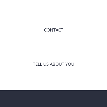
CONTACT
TELL US ABOUT YOU