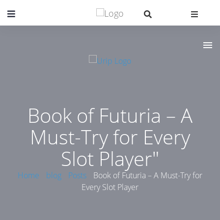
Book of Futuria – A
Must-Try for Every
Slot Player"
Home
blog
Posts
Book of Futuria – A Must-Try for
Every Slot Player