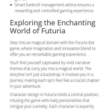
Smart bankroll management advice ensures a
rewarding and controlled gaming experience.
Exploring the Enchanting
World of Futuria
Step into an magical domain with the Futuria slot
game, where imagination and innovation blend to
offer you an remarkable gaming experience.
You’ll find yourself captivated by vivid narrative
themes that carry you into a magical world. The
storyline isn’t just a backdrop; it involves you in a
journey, making each spin feel like a crucial chapter
in your adventure.
Character design in Futuria holds a central position,
infusing the game with lively personalities that
intrigue your curiosity. Each character is expertly