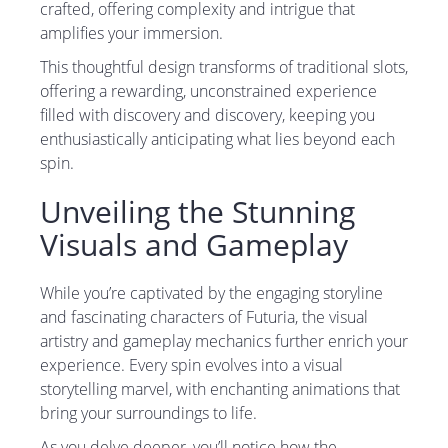
crafted, offering complexity and intrigue that
amplifies your immersion.
This thoughtful design transforms of traditional slots,
offering a rewarding, unconstrained experience
filled with discovery and discovery, keeping you
enthusiastically anticipating what lies beyond each
spin.
Unveiling the Stunning
Visuals and Gameplay
While you’re captivated by the engaging storyline
and fascinating characters of Futuria, the visual
artistry and gameplay mechanics further enrich your
experience. Every spin evolves into a visual
storytelling marvel, with enchanting animations that
bring your surroundings to life.
As you delve deeper, you’ll notice how the