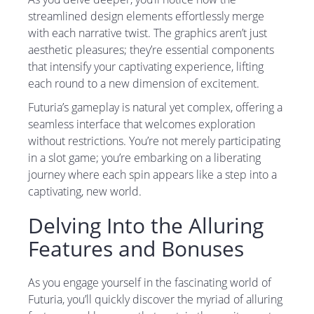
streamlined design elements effortlessly merge
with each narrative twist. The graphics aren’t just
aesthetic pleasures; they’re essential components
that intensify your captivating experience, lifting
each round to a new dimension of excitement.
Futuria’s gameplay is natural yet complex, offering a
seamless interface that welcomes exploration
without restrictions. You’re not merely participating
in a slot game; you’re embarking on a liberating
journey where each spin appears like a step into a
captivating, new world.
Delving Into the Alluring
Features and Bonuses
As you engage yourself in the fascinating world of
Futuria, you’ll quickly discover the myriad of alluring