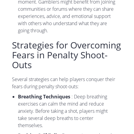
moment. Gamblers might benefit from joining
communities or forums where they can share
experiences, advice, and emotional support
with others who understand what they are
going through.
Strategies for Overcoming
Fears in Penalty Shoot-
Outs
Several strategies can help players conquer their
fears during penalty shoot-outs:
Breathing Techniques
: Deep breathing
exercises can calm the mind and reduce
anxiety. Before taking a shot, players might
take several deep breaths to center
themselves.