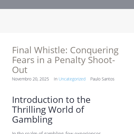
Final Whistle: Conquering
Fears in a Penalty Shoot-
Out
Novembro 20, 2025
In
Uncategorized
Paulo Santos
Introduction to the
Thrilling World of
Gambling
In the realm of gambling, few experiences