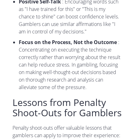
Positive Self-Talk
: Encouraging words such
as "I have trained for this" or "This is my
chance to shine" can boost confidence levels.
Gamblers can use similar affirmations like "I
am in control of my decisions."
Focus on the Process, Not the Outcome
:
Concentrating on executing the technique
correctly rather than worrying about the result
can help reduce stress. In gambling, focusing
on making well-thought-out decisions based
on thorough research and analysis can
alleviate some of the pressure.
Lessons from Penalty
Shoot-Outs for Gamblers
Penalty shoot-outs offer valuable lessons that
gamblers can apply to improve their experience: