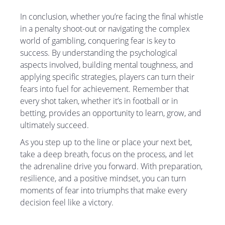
In conclusion, whether you’re facing the final whistle
in a penalty shoot-out or navigating the complex
world of gambling, conquering fear is key to
success. By understanding the psychological
aspects involved, building mental toughness, and
applying specific strategies, players can turn their
fears into fuel for achievement. Remember that
every shot taken, whether it’s in football or in
betting, provides an opportunity to learn, grow, and
ultimately succeed.
As you step up to the line or place your next bet,
take a deep breath, focus on the process, and let
the adrenaline drive you forward. With preparation,
resilience, and a positive mindset, you can turn
moments of fear into triumphs that make every
decision feel like a victory.