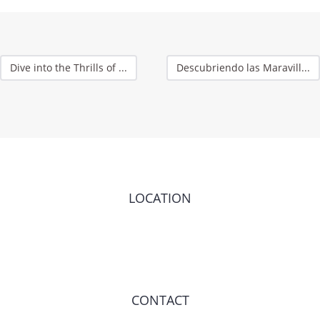
Dive into the Thrills of ...
Descubriendo las Maravill...
LOCATION
CONTACT