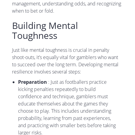
management, understanding odds, and recognizing
when to bet or fold.
Building Mental
Toughness
Just like mental toughness is crucial in penalty
shoot-outs, it’s equally vital for gamblers who want
to succeed over the long term. Developing mental
resilience involves several steps:
Preparation
: Just as footballers practice
kicking penalties repeatedly to build
confidence and technique, gamblers must
educate themselves about the games they
choose to play. This includes understanding
probability, learning from past experiences,
and practicing with smaller bets before taking
larger risks.