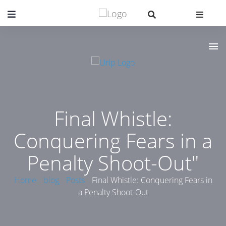
Final Whistle:
Conquering Fears in a
Penalty Shoot-Out"
Home
blog
Posts
Final Whistle: Conquering Fears in
a Penalty Shoot-Out