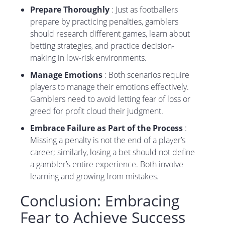
Prepare Thoroughly
: Just as footballers
prepare by practicing penalties, gamblers
should research different games, learn about
betting strategies, and practice decision-
making in low-risk environments.
Manage Emotions
: Both scenarios require
players to manage their emotions effectively.
Gamblers need to avoid letting fear of loss or
greed for profit cloud their judgment.
Embrace Failure as Part of the Process
:
Missing a penalty is not the end of a player’s
career; similarly, losing a bet should not define
a gambler’s entire experience. Both involve
learning and growing from mistakes.
Conclusion: Embracing
Fear to Achieve Success