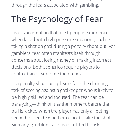
through the fears associated with gambling.
The Psychology of Fear
Fear is an emotion that most people experience
when faced with high-pressure situations, such as
taking a shot on goal during a penalty shoot-out. For
gamblers, fear often manifests itself through
concerns about losing money or making incorrect
decisions. Both scenarios require players to
confront and overcome their fears.
In a penalty shoot-out, players face the daunting
task of scoring against a goalkeeper who is likely to
be highly skilled and focused. The fear can be
paralyzing—think of it as the moment before the
ball is kicked when the player has only a fleeting
second to decide whether or not to take the shot.
Similarly, gamblers face fears related to risk