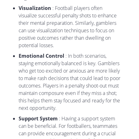
Visualization
: Football players often
visualize successful penalty shots to enhance
their mental preparation. Similarly, gamblers
can use visualization techniques to focus on
positive outcomes rather than dwelling on
potential losses.
Emotional Control
: In both scenarios,
staying emotionally balanced is key. Gamblers
who get too excited or anxious are more likely
to make rash decisions that could lead to poor
outcomes. Players in a penalty shoot-out must
maintain composure even if they miss a shot;
this helps them stay focused and ready for the
next opportunity.
Support System
: Having a support system
can be beneficial. For footballers, teammates
can provide encouragement during a crucial