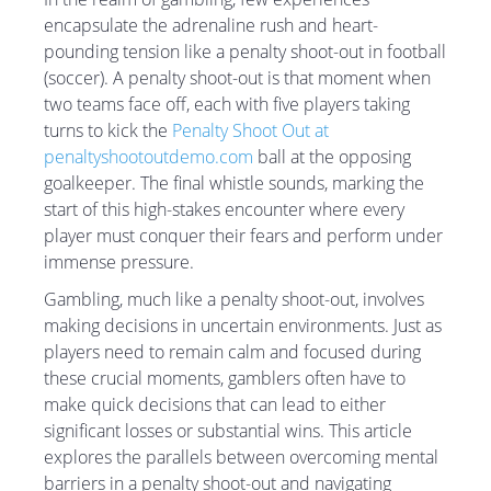
encapsulate the adrenaline rush and heart-
pounding tension like a penalty shoot-out in football
(soccer). A penalty shoot-out is that moment when
two teams face off, each with five players taking
turns to kick the
Penalty Shoot Out at
penaltyshootoutdemo.com
ball at the opposing
goalkeeper. The final whistle sounds, marking the
start of this high-stakes encounter where every
player must conquer their fears and perform under
immense pressure.
Gambling, much like a penalty shoot-out, involves
making decisions in uncertain environments. Just as
players need to remain calm and focused during
these crucial moments, gamblers often have to
make quick decisions that can lead to either
significant losses or substantial wins. This article
explores the parallels between overcoming mental
barriers in a penalty shoot-out and navigating