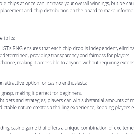
ple chips at once can increase your overall winnings, but be cau
 placement and chip distribution on the board to make informe
 to its:
: IGT’s RNG ensures that each chip drop is independent, eliminat
redetermined, providing transparency and fairness for players.
 chance, making it accessible to anyone without requiring extensiv
n attractive option for casino enthusiasts:
o grasp, making it perfect for beginners.
ight bets and strategies, players can win substantial amounts of 
edictable nature creates a thrilling experience, keeping players
arding casino game that offers a unique combination of excitem