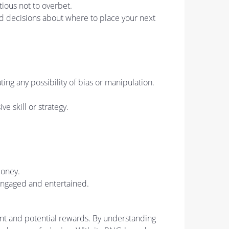
tious not to overbet.
d decisions about where to place your next
ing any possibility of bias or manipulation.
e skill or strategy.
money.
 engaged and entertained.
ent and potential rewards. By understanding