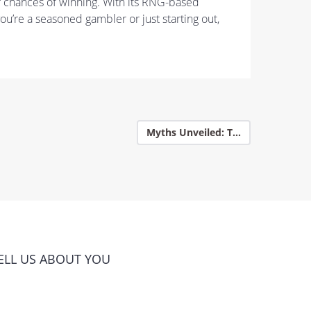
ir chances of winning. With its RNG-based
ou’re a seasoned gambler or just starting out,
Myths Unveiled: T...
ELL US ABOUT YOU