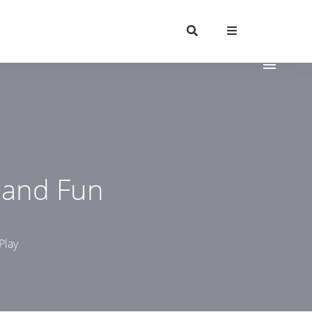
 and Fun
Play