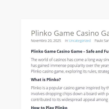
Plinko Game Casino Ga
Novembro 20, 2025
In
Uncategorized
Paulo Sa
Plinko Game Casino Game – Safe and Fu
The world of casinos has come a long way sinc
has gained immense popularity over the years
Plinko casino game, exploring its rules, strate
What is Plinko?
Plinko is a popular casino game inspired by t
involves dropping chips down a board with pe
contributed to its widespread appeal among 
How to Play Plinko