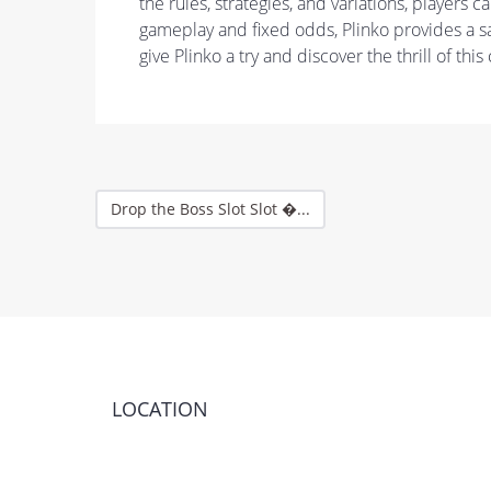
the rules, strategies, and variations, player
gameplay and fixed odds, Plinko provides a sa
give Plinko a try and discover the thrill of thi
Drop the Boss Slot Slot �...
LOCATION