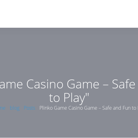
Game Casino Game – Safe
to Play"
me
blog
Posts
Plinko Game Casino Game – Safe and Fun to 