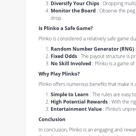
Diversify Your Chips
: Dropping multi
Monitor the Board
: Observe the peg
drop.
Is Plinko a Safe Game?
Plinko is considered a relatively safe game due
Random Number Generator (RNG)
Fixed Odds
: The payout structure is p
No Skill Involved
: Plinko is a game of
Why Play Plinko?
Plinko offers numerous benefits that make it a
Simple to Learn
: The rules are easy t
High Potential Rewards
: With the r
Entertainment Value
: Plinko’s unpr
Conclusion
In conclusion, Plinko is an engaging and rew