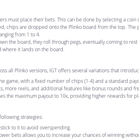
yers must place their bets. This can be done by selecting a coi
ced, chips are dropped onto the Plinko board from the top. The 
anging from 1 to 4.
down the board, they roll through pegs, eventually coming to rest
 where it lands on the board.
s all Plinko versions, IGT offers several variations that introd
 the game, with a fixed number of chips (1-4) and a standard payo
ts, more reels, and additional features like bonus rounds and fr
eases the maximum payout to 10x, providing higher rewards for pl
ollowing strategies:
stick to it to avoid overspending.
 lower bets allows you to increase your chances of winning without