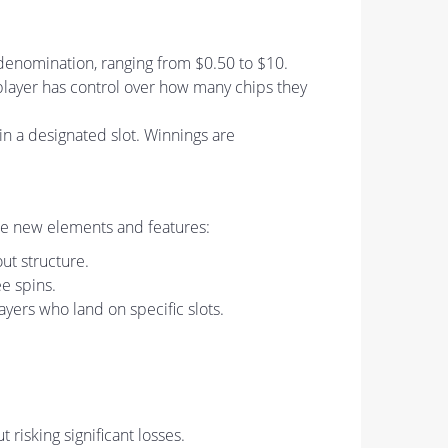
n denomination, ranging from $0.50 to $10.
player has control over how many chips they
 in a designated slot. Winnings are
uce new elements and features:
ut structure.
ee spins.
ayers who land on specific slots.
 risking significant losses.