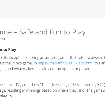
me – Safe and Fun to Play
ntos
n to Play
e its inception, offering an array of games that cater to divers
 is the Plinko game. In
https://thebathhouse.uk/app.html
this ar
gies, and what makes it a safe and fun option for players.
he classic TV game show "The Price is Right." Developed by IGT 
gs, resulting in winnings based on where they land. The game’s 
players.