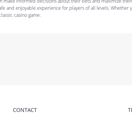
s can make informed decisions about their bets and maximize the
fe and enjoyable experience for players of all levels. Whether y
s classic casino game.
CONTACT
T