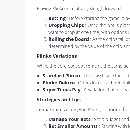
Playing Plinko is relatively straightforward:
Betting
: Before starting the game, pla
Dropping Chips
: Once the bet is pla
want to drop at one time, with options r
Rolling the Board
: As the chips fall 
determined by the value of the chip and
Plinko Variations
While the core concept remains the same acros
Standard Plinko
: The classic version of
Plinko Deluxe
: Offers increased bet limi
Super Times Pay
: A variation that incr
Strategies and Tips
To maximize winnings in Plinko, consider the f
Manage Your Bets
: Set a budget and 
Bet Smaller Amounts
: Starting with