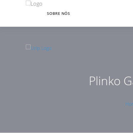
SOBRE NÓS
Plinko 
Ho