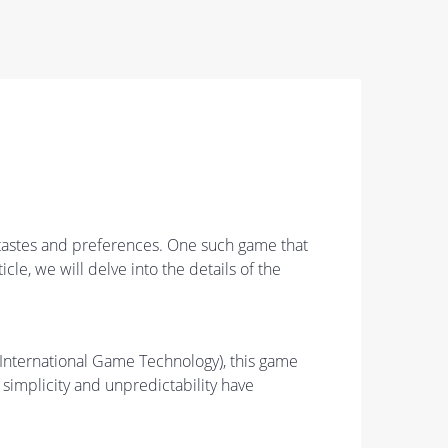
e tastes and preferences. One such game that
ticle, we will delve into the details of the
(International Game Technology), this game
simplicity and unpredictability have