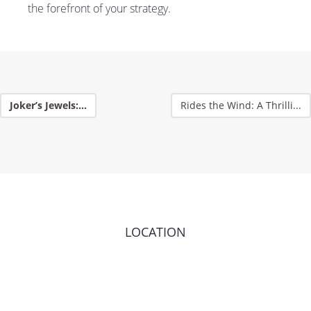
the forefront of your strategy.
Joker’s Jewels:...
Rides the Wind: A Thrilli...
LOCATION