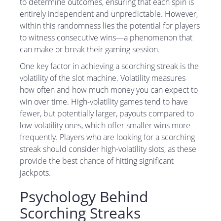
to determine outcomes, ensuring that each spin is
entirely independent and unpredictable. However,
within this randomness lies the potential for players
to witness consecutive wins—a phenomenon that
can make or break their gaming session.
One key factor in achieving a scorching streak is the
volatility of the slot machine. Volatility measures
how often and how much money you can expect to
win over time. High-volatility games tend to have
fewer, but potentially larger, payouts compared to
low-volatility ones, which offer smaller wins more
frequently. Players who are looking for a scorching
streak should consider high-volatility slots, as these
provide the best chance of hitting significant
jackpots.
Psychology Behind
Scorching Streaks