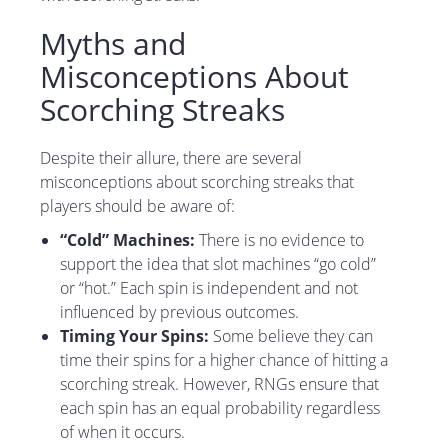
Myths and
Misconceptions About
Scorching Streaks
Despite their allure, there are several
misconceptions about scorching streaks that
players should be aware of:
“Cold” Machines:
There is no evidence to
support the idea that slot machines “go cold”
or “hot.” Each spin is independent and not
influenced by previous outcomes.
Timing Your Spins:
Some believe they can
time their spins for a higher chance of hitting a
scorching streak. However, RNGs ensure that
each spin has an equal probability regardless
of when it occurs.