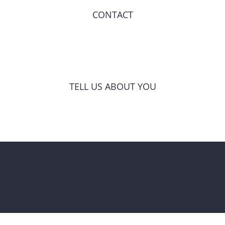
CONTACT
TELL US ABOUT YOU