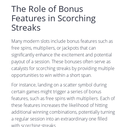
The Role of Bonus
Features in Scorching
Streaks
Many modern slots include bonus features such as
free spins, multipliers, or jackpots that can
significantly enhance the excitement and potential
payout of a session. These bonuses often serve as
catalysts for scorching streaks by providing multiple
opportunities to win within a short span.
For instance, landing on a scatter symbol during
certain games might trigger a series of bonus
features, such as free spins with multipliers. Each of
these features increases the likelihood of hitting
additional winning combinations, potentially turning
a regular session into an extraordinary one filled
with scorching streaks.