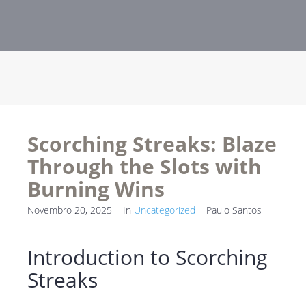
Scorching Streaks: Blaze
Through the Slots with
Burning Wins
Novembro 20, 2025
In
Uncategorized
Paulo Santos
Introduction to Scorching
Streaks