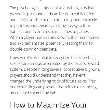
The psychological impact of a scorching streak on
players is profound and can be both exhilarating
and addictive. The human brain responds strongly
to patterns and rewards, making it easy to form
habits around certain slot machines or games.
When a player hits a series of wins, their confidence
and excitement rise, potentially leading them to
double down on their bets.
However, it’s essential to recognize that scorching
streaks are an illusion created by the brain’s reward
system. Despite hitting several consecutive big wins,
players should understand that they haven’t
changed the underlying odds of future spins. This
understanding can prevent them from developing
an unhealthy gambling habit.
How to Maximize Your