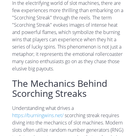
In the electrifying world of slot machines, there are
few experiences more thrilling than embarking on a
"Scorching Streak" through the reels. The term
"Scorching Streak" evokes images of intense heat
and powerful flames, which symbolize the burning
wins that players can experience when they hit a
series of lucky spins. This phenomenon is not just a
metaphor; it represents the emotional rollercoaster
many casino enthusiasts go on as they chase those
elusive big payouts.
The Mechanics Behind
Scorching Streaks
Understanding what drives a
https://burningwins.net/
scorching streak requires
diving into the mechanics of slot machines. Modern
slots often utilize random number generators (RNG)