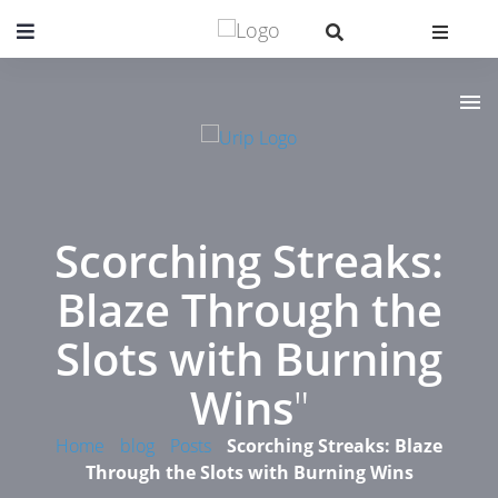
Scorching Streaks:
Blaze Through the
Slots with Burning
Wins
"
Home
blog
Posts
Scorching Streaks: Blaze
Through the Slots with Burning Wins