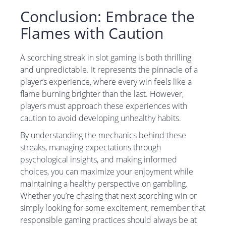
Conclusion: Embrace the
Flames with Caution
A scorching streak in slot gaming is both thrilling
and unpredictable. It represents the pinnacle of a
player’s experience, where every win feels like a
flame burning brighter than the last. However,
players must approach these experiences with
caution to avoid developing unhealthy habits.
By understanding the mechanics behind these
streaks, managing expectations through
psychological insights, and making informed
choices, you can maximize your enjoyment while
maintaining a healthy perspective on gambling.
Whether you’re chasing that next scorching win or
simply looking for some excitement, remember that
responsible gaming practices should always be at