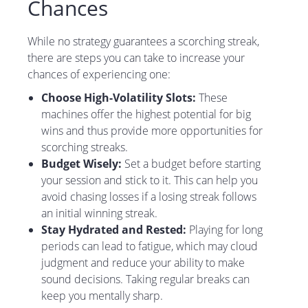
Chances
While no strategy guarantees a scorching streak,
there are steps you can take to increase your
chances of experiencing one:
Choose High-Volatility Slots:
These
machines offer the highest potential for big
wins and thus provide more opportunities for
scorching streaks.
Budget Wisely:
Set a budget before starting
your session and stick to it. This can help you
avoid chasing losses if a losing streak follows
an initial winning streak.
Stay Hydrated and Rested:
Playing for long
periods can lead to fatigue, which may cloud
judgment and reduce your ability to make
sound decisions. Taking regular breaks can
keep you mentally sharp.