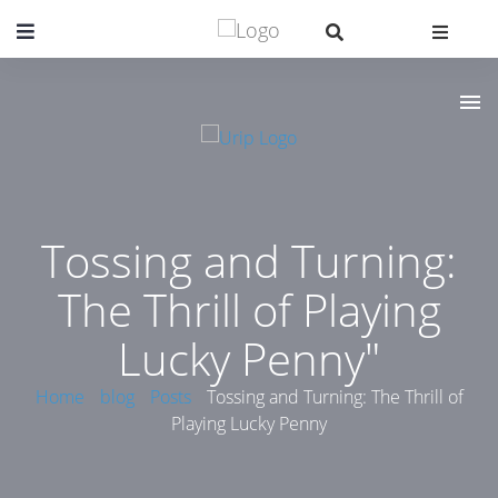
Tossing and Turning:
The Thrill of Playing
Lucky Penny"
Home
blog
Posts
Tossing and Turning: The Thrill of
Playing Lucky Penny