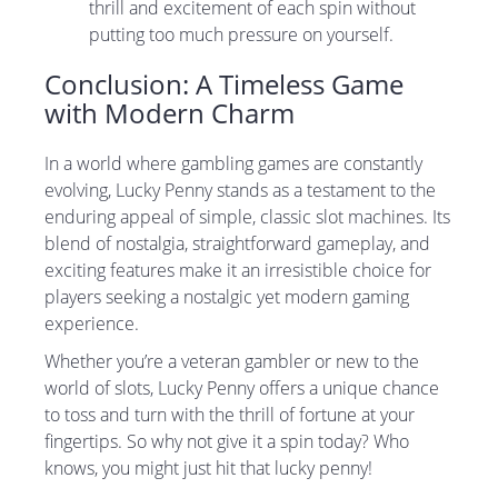
thrill and excitement of each spin without
putting too much pressure on yourself.
Conclusion: A Timeless Game
with Modern Charm
In a world where gambling games are constantly
evolving, Lucky Penny stands as a testament to the
enduring appeal of simple, classic slot machines. Its
blend of nostalgia, straightforward gameplay, and
exciting features make it an irresistible choice for
players seeking a nostalgic yet modern gaming
experience.
Whether you’re a veteran gambler or new to the
world of slots, Lucky Penny offers a unique chance
to toss and turn with the thrill of fortune at your
fingertips. So why not give it a spin today? Who
knows, you might just hit that lucky penny!