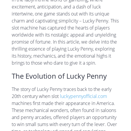
excitement, anticipation, and a dash of luck
intertwine, one game stands out with its unique
charm and captivating simplicity – Lucky Penny. This
slot machine has captured the hearts of players
worldwide with its nostalgic appeal and unyielding
promise of fortune. In this article, we delve into the
thrilling essence of playing Lucky Penny, exploring
its history, mechanics, and the emotional highs it
brings to those who dare to give it a spin.
The Evolution of Lucky Penny
The story of Lucky Penny traces back to the early
20th century when slot
luckypennyofficial.com
machines first made their appearance in America.
These mechanical wonders, often found in saloons
and penny arcades, offered players an opportunity
to win small sums with every turn of the lever. Over