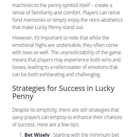
machines to the penny symbol itself – create a
sense of familiarity and comfort. Players can relive
fond memories or simply enjoy the retro aesthetics
that make Lucky Penny stand out.
However, it’s important to note that while the
emotional highs are undeniable, they often come
with lows as well. The unpredictability of the game
means that players may experience both wins and
losses, leading to a rollercoaster of emotions that
can be both exhilarating and challenging.
Strategies for Success in Lucky
Penny
Despite its simplicity, there are still strategies that
savvy players can employ to enhance their chances
of success. Here are a few tips:
Bet Wisely
: Starting with the minimum bet