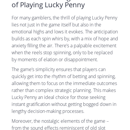
of Playing Lucky Penny
For many gamblers, the thrill of playing Lucky Penny
lies not just in the game itself but also in the
emotional highs and lows it evokes. The anticipation
builds as each spin whirs by, with a mix of hope and
anxiety filling the air. There’s a palpable excitement
when the reels stop spinning, only to be replaced
by moments of elation or disappointment.
The game’s simplicity ensures that players can
quickly get into the rhythm of betting and spinning,
allowing them to focus on the immediate outcomes
rather than complex strategic planning. This makes
Lucky Penny an ideal choice for those seeking
instant gratification without getting bogged down in
lengthy decision-making processes.
Moreover, the nostalgic elements of the game –
from the sound effects reminiscent of old slot