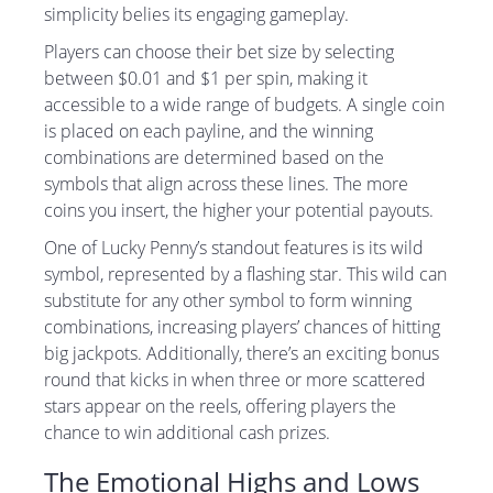
simplicity belies its engaging gameplay.
Players can choose their bet size by selecting
between $0.01 and $1 per spin, making it
accessible to a wide range of budgets. A single coin
is placed on each payline, and the winning
combinations are determined based on the
symbols that align across these lines. The more
coins you insert, the higher your potential payouts.
One of Lucky Penny’s standout features is its wild
symbol, represented by a flashing star. This wild can
substitute for any other symbol to form winning
combinations, increasing players’ chances of hitting
big jackpots. Additionally, there’s an exciting bonus
round that kicks in when three or more scattered
stars appear on the reels, offering players the
chance to win additional cash prizes.
The Emotional Highs and Lows