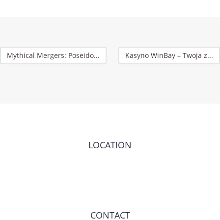
Mythical Mergers: Poseido...
Kasyno WinBay – Twoja z...
LOCATION
CONTACT