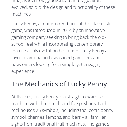
time, as technology advanced and regulations
evolved, so did the design and functionality of these
machines.
Lucky Penny, a modern rendition of this classic slot
game, was introduced in 2014 by an innovative
gaming company seeking to bring back the old-
school feel while incorporating contemporary
features. This evolution has made Lucky Penny a
favorite among both seasoned gamblers and
newcomers looking for a simple yet engaging
experience.
The Mechanics of Lucky Penny
At its core, Lucky Penny is a straightforward slot
machine with three reels and five paylines. Each
reel houses 25 symbols, including the iconic penny
symbol, cherries, lemons, and bars – all familiar
sights from traditional fruit machines. The game’s