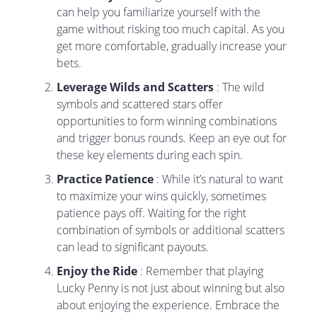
can help you familiarize yourself with the
game without risking too much capital. As you
get more comfortable, gradually increase your
bets.
Leverage Wilds and Scatters
: The wild
symbols and scattered stars offer
opportunities to form winning combinations
and trigger bonus rounds. Keep an eye out for
these key elements during each spin.
Practice Patience
: While it’s natural to want
to maximize your wins quickly, sometimes
patience pays off. Waiting for the right
combination of symbols or additional scatters
can lead to significant payouts.
Enjoy the Ride
: Remember that playing
Lucky Penny is not just about winning but also
about enjoying the experience. Embrace the