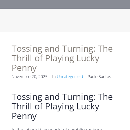
Tossing and Turning: The
Thrill of Playing Lucky
Penny
Novembro 20, 2025
In
Uncategorized
Paulo Santos
Tossing and Turning: The
Thrill of Playing Lucky
Penny
In the labyrinthine world of gambling, where