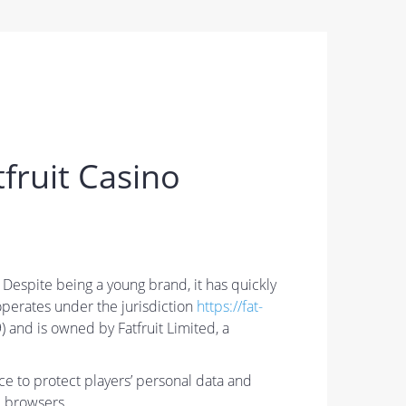
fruit Casino
. Despite being a young brand, it has quickly
operates under the jurisdiction
https://fat-
nd is owned by Fatfruit Limited, a
ce to protect players’ personal data and
d browsers.