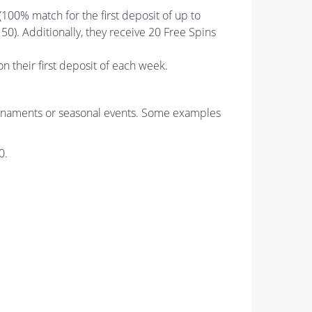
100% match for the first deposit of up to
0). Additionally, they receive 20 Free Spins
 their first deposit of each week.
tournaments or seasonal events. Some examples
0.