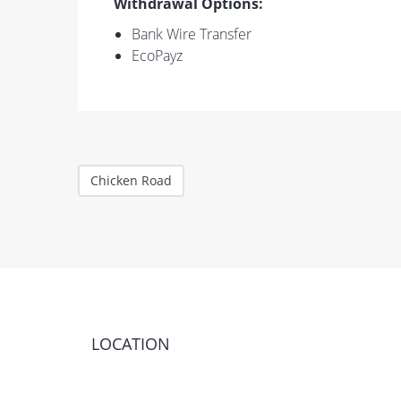
Withdrawal Options:
Bank Wire Transfer
EcoPayz
Chicken Road
LOCATION