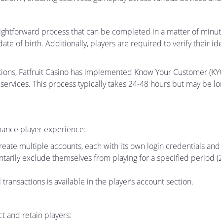
traightforward process that can be completed in a matter of minu
te of birth. Additionally, players are required to verify their 
ons, Fatfruit Casino has implemented Know Your Customer (KYC) 
 services. This process typically takes 24-48 hours but may be l
nhance player experience:
create multiple accounts, each with its own login credentials a
ntarily exclude themselves from playing for a specified period 
l transactions is available in the player’s account section.
ct and retain players: