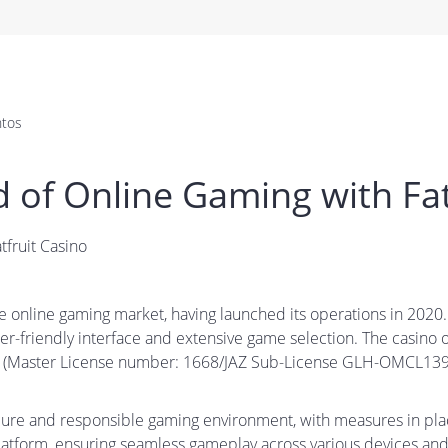
ntos
d of Online Gaming with Fat
tfruit Casino
 the online gaming market, having launched its operations in 2020
er-friendly interface and extensive game selection. The casino 
(Master License number: 1668/JAZ Sub-License GLH-OMCL139) a
secure and responsible gaming environment, with measures in pla
atform, ensuring seamless gameplay across various devices an