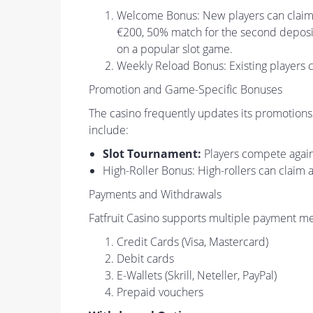
Welcome Bonus: New players can claim a 
€200, 50% match for the second deposit 
on a popular slot game.
Weekly Reload Bonus: Existing players c
Promotion and Game-Specific Bonuses
The casino frequently updates its promotions
include:
Slot Tournament:
Players compete agains
High-Roller Bonus: High-rollers can claim 
Payments and Withdrawals
Fatfruit Casino supports multiple payment m
Credit Cards (Visa, Mastercard)
Debit cards
E-Wallets (Skrill, Neteller, PayPal)
Prepaid vouchers