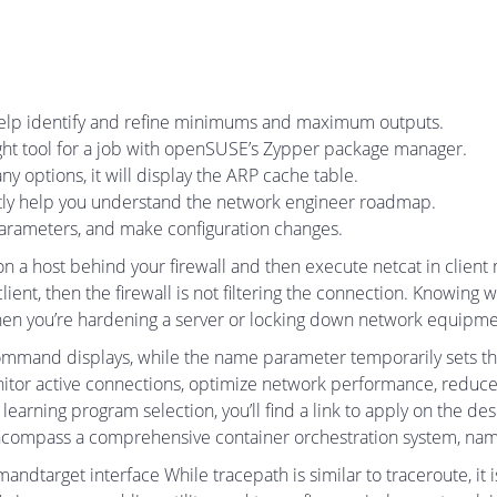
 help identify and refine minimums and maximum outputs.
right tool for a job with openSUSE’s Zypper package manager.
options, it will display the ARP cache table.
ctly help you understand the network engineer roadmap.
parameters, and make configuration changes.
 a host behind your firewall and then execute netcat in client 
ent, then the firewall is not filtering the connection. Knowing wh
when you’re hardening a server or locking down network equipme
ommand displays, while the name parameter temporarily sets t
tor active connections, optimize network performance, reduce 
ur learning program selection, you’ll find a link to apply on the de
 encompass a comprehensive container orchestration system, na
dtarget interface While tracepath is similar to traceroute, it