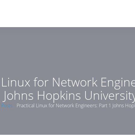
l Linux for Network Engine
 Johns Hopkins Universit
Posts
Practical Linux for Network Engineers: Part 1 Johns Hop