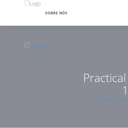
SOBRE NÓS
Practica
1
Home
blog