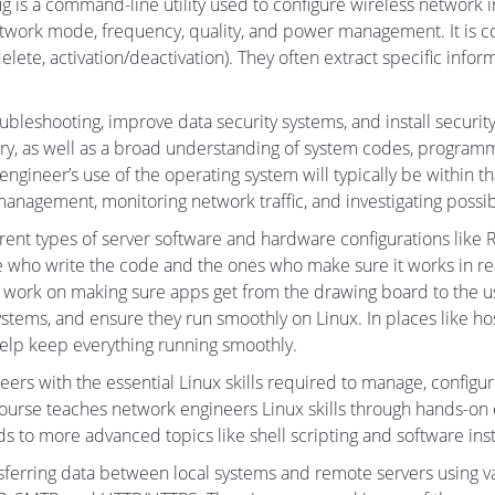
ig is a command-line utility used to configure wireless network i
etwork mode, frequency, quality, and power management. It is 
elete, activation/deactivation). They often extract specific inf
ubleshooting, improve data security systems, and install securi
ry, as well as a broad understanding of system codes, programm
 engineer’s use of the operating system will typically be withi
anagement, monitoring network traffic, and investigating possibl
rent types of server software and hardware configurations lik
who write the code and the ones who make sure it works in real
work on making sure apps get from the drawing board to the user
ems, and ensure they run smoothly on Linux. In places like hospi
help keep everything running smoothly.
rs with the essential Linux skills required to manage, configu
ourse teaches network engineers Linux skills through hands-on
to more advanced topics like shell scripting and software insta
sferring data between local systems and remote servers using var