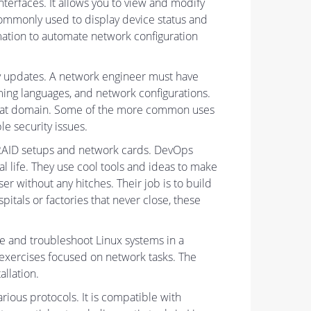
nterfaces. It allows you to view and modify
commonly used to display device status and
ormation to automate network configuration
ty updates. A network engineer must have
ing languages, and network configurations.
n that domain. Some of the more common uses
e security issues.
e RAID setups and network cards. DevOps
 life. They use cool tools and ideas to make
 without any hitches. Their job is to build
tals or factories that never close, these
re and troubleshoot Linux systems in a
 exercises focused on network tasks. The
llation.
ious protocols. It is compatible with