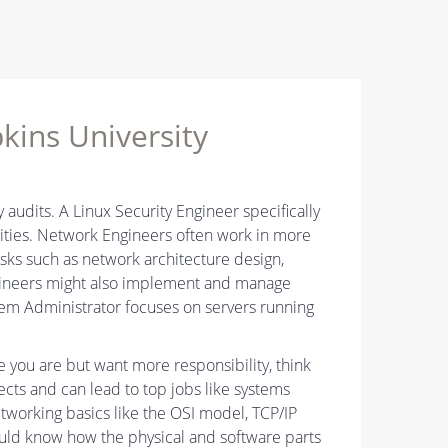
kins University
y audits. A Linux Security Engineer specifically
ities. Network Engineers often work in more
asks such as network architecture design,
gineers might also implement and manage
stem Administrator focuses on servers running
e you are but want more responsibility, think
ects and can lead to top jobs like systems
working basics like the OSI model, TCP/IP
uld know how the physical and software parts