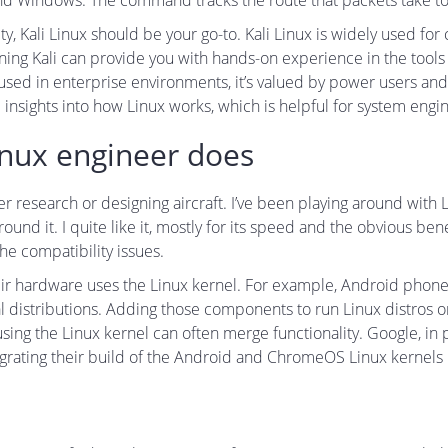
 and Windows. The command tracks the route that packets take to
rity, Kali Linux should be your go-to. Kali Linux is widely used fo
rning Kali can provide you with hands-on experience in the tools
ly used in enterprise environments, it’s valued by power users 
insights into how Linux works, which is helpful for system eng
inux engineer does
her research or designing aircraft. I’ve been playing around with
und it. I quite like it, mostly for its speed and the obvious be
he compatibility issues.
ir hardware uses the Linux kernel. For example, Android phone
al distributions. Adding those components to run Linux distros o
ing the Linux kernel can often merge functionality. Google, in p
ating their build of the Android and ChromeOS Linux kernels mo