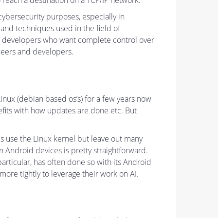
 reach a destination on a TCP/IP network.
r cybersecurity purposes, especially in
 and techniques used in the field of
and developers who want complete control over
ineers and developers.
 Linux (debian based os’s) for a few years now
nefits with how updates are done etc. But
s use the Linux kernel but leave out many
n Android devices is pretty straightforward.
articular, has often done so with its Android
re tightly to leverage their work on AI.