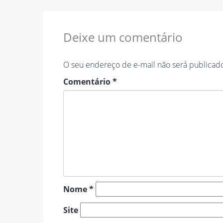
Deixe um comentário
O seu endereço de e-mail não será publicad
Comentário
*
Nome
*
Site