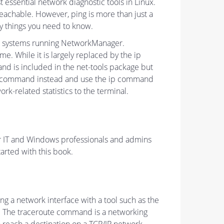
ssential network diagnostic tools in Linux.
reachable. However, ping is more than just a
y things you need to know.
on systems running NetworkManager.
. While it is largely replaced by the ip
nd is included in the net-tools package but
 ss command instead and use the ip command
k-related statistics to the terminal.
for IT and Windows professionals and admins
arted with this book.
 a network interface with a tool such as the
nd. The traceroute command is a networking