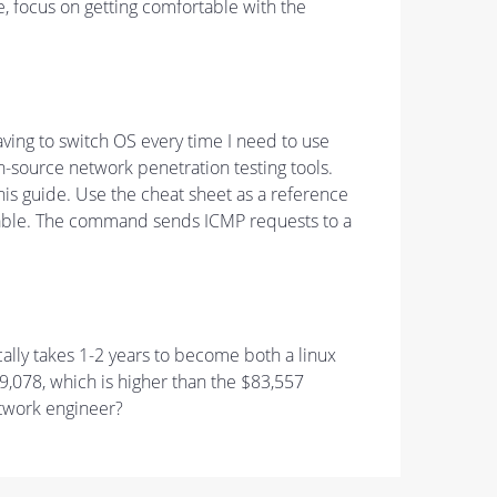
le, focus on getting comfortable with the
having to switch OS every time I need to use
n-source network penetration testing tools.
s guide. Use the cheat sheet as a reference
chable. The command sends ICMP requests to a
ally takes 1-2 years to become both a linux
9,078, which is higher than the $83,557
etwork engineer?