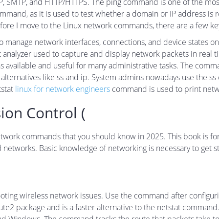
P, SMTP, and HTTP/HTTPS. The ping command is one of the most e
ommand, as it is used to test whether a domain or IP address is 
Before I move to the Linux network commands, there are a few ke
to manage network interfaces, connections, and device states 
alyzer used to capture and display network packets in real time
available and useful for many administrative tasks. The comma
rn alternatives like ss and ip. System admins nowadays use the
tstat
linux for network engineers
command is used to print networ
ion Control (
ux network commands that you should know in 2025. This book is 
 networks. Basic knowledge of networking is necessary to get st
ng wireless network issues. Use the command after configuring
route2 package and is a faster alternative to the netstat comma