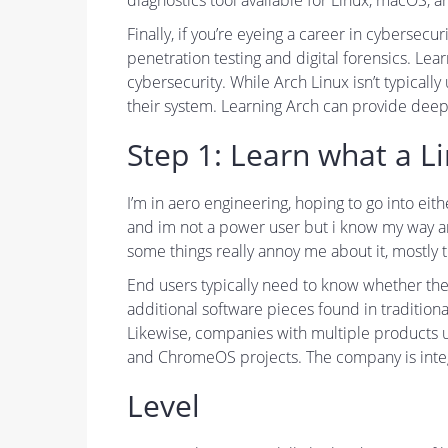
diagnostics tool available for Linux, macOS,
Finally, if you’re eyeing a career in cybersecu
penetration testing and digital forensics. Lea
cybersecurity. While Arch Linux isn’t typical
their system. Learning Arch can provide deep 
Step 1: Learn what a L
I’m in aero engineering, hoping to go into eit
and im not a power user but i know my way aro
some things really annoy me about it, mostly t
End users typically need to know whether the
additional software pieces found in tradition
Likewise, companies with multiple products us
and ChromeOS projects. The company is integr
Level