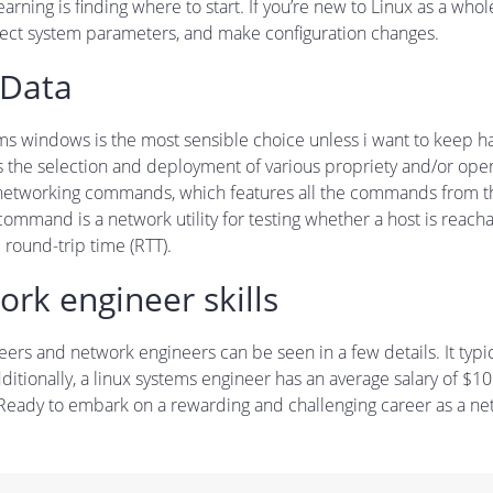
learning is finding where to start. If you’re new to Linux as a who
ect system parameters, and make configuration changes.
 Data
t seems windows is the most sensible choice unless i want to keep 
s the selection and deployment of various propriety and/or ope
 networking commands, which features all the commands from thi
ommand is a network utility for testing whether a host is rea
round-trip time (RTT).
ork engineer skills
rs and network engineers can be seen in a few details. It typic
tionally, a linux systems engineer has an average salary of $10
 Ready to embark on a rewarding and challenging career as a n