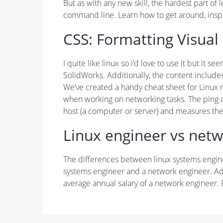
But as with any new skill, the hardest part of 
command line. Learn how to get around, insp
CSS: Formatting Visual
I quite like linux so i’d love to use it but i
SolidWorks. Additionally, the content include
We’ve created a handy cheat sheet for Linux
when working on networking tasks. The ping c
host (a computer or server) and measures the 
Linux engineer vs netw
The differences between linux systems enginee
systems engineer and a network engineer. Addi
average annual salary of a network engineer.