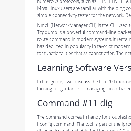
numerous protocols, such as FTP, TELNET, SC
Most Linux users are familiar with the ping c
simple connectivity tester for the network. 
Nmcli (NetworkManager CLI) is the CLI used 
Tcpdump is a powerful command-line packet an
route command in modern systems, it remains 
has declined in popularity in favor of mode
for functionalities that ss cannot offer. The ne
Learning Software Vers
In this guide, I will discuss the top 20 Lin
looking for guidance in managing Linux-based
Command #11 dig
The command comes in handy for troubleshooti
ifconfig command. The tool is part of the ip