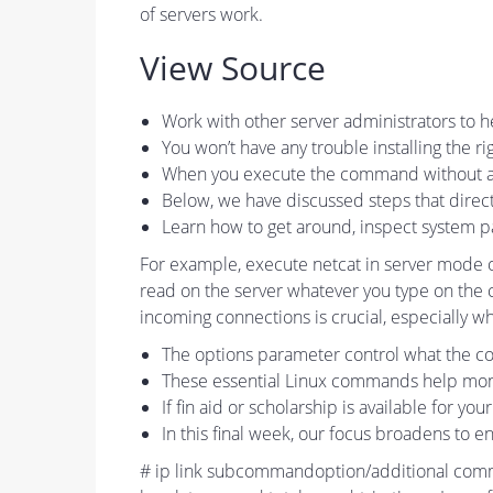
of servers work.
View Source
Work with other server administrators to
You won’t have any trouble installing the 
When you execute the command without any 
Below, we have discussed steps that dire
Learn how to get around, inspect system 
For example, execute netcat in server mode on
read on the server whatever you type on the cli
incoming connections is crucial, especially 
The options parameter control what the c
These essential Linux commands help moni
If fin aid or scholarship is available for yo
In this final week, our focus broadens to
# ip link subcommandoption/additional comman