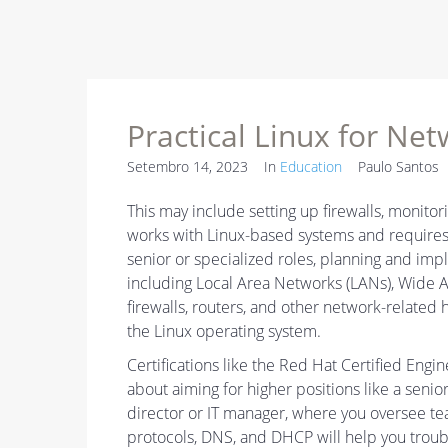
Practical Linux for Ne
Setembro 14, 2023
In
Education
Paulo Santos
This may include setting up firewalls, monitori
works with Linux-based systems and requires 
senior or specialized roles, planning and imp
including Local Area Networks (LANs), Wide
firewalls, routers, and other network-related
the Linux operating system.
Certifications like the Red Hat Certified Engi
about aiming for higher positions like a senio
director or IT manager, where you oversee t
protocols, DNS, and DHCP will help you trou