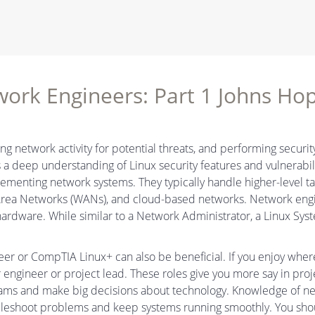
twork Engineers: Part 1 Johns Hop
ng network activity for potential threats, and performing securit
a deep understanding of Linux security features and vulnerabil
lementing network systems. They typically handle higher-level t
 Area Networks (WANs), and cloud-based networks. Network en
 hardware. While similar to a Network Administrator, a Linux Sy
neer or CompTIA Linux+ can also be beneficial. If you enjoy wher
r engineer or project lead. These roles give you more say in proj
eams and make big decisions about technology. Knowledge of net
bleshoot problems and keep systems running smoothly. You sho