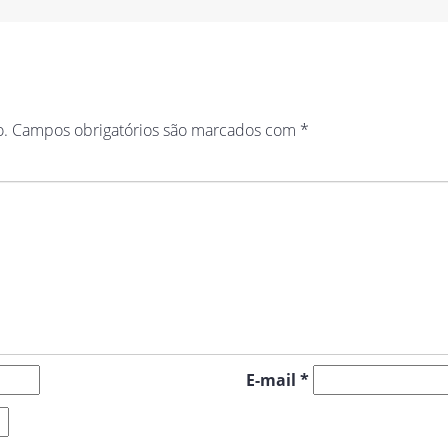
o.
Campos obrigatórios são marcados com
*
E-mail
*