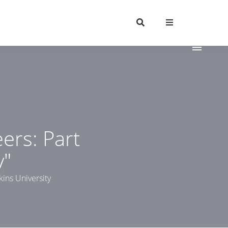
ers: Part
y"
kins University