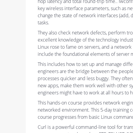
hop latency and total round-trip time.. Iwconf
key wireless interface parameters, such as n
change the state of network interfaces (add, d
tasks.
They also check network defects, perform tro
excellent knowledge of the technology indust
Linux rose to fame on servers, and a network
include the foundational elements of server m
This includes how to set up and manage diffe
engineers are the bridge between the people 
processes quicker and less buggy. They often 
new apps, make them work well with other syst
engineers might have to work at all hours to 
This hands-on course provides network enginee
networked environment. This 5-day training c
course progresses from basic Linux commands 
Curl is a powerful command-line tool for tran