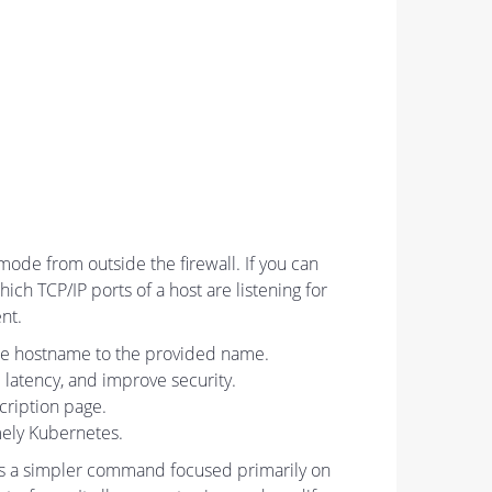
mode from outside the firewall. If you can
ich TCP/IP ports of a host are listening for
nt.
he hostname to the provided name.
latency, and improve security.
scription page.
mely Kubernetes.
 is a simpler command focused primarily on