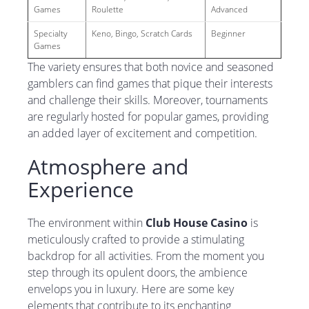
Games
Roulette
Advanced
Specialty
Keno, Bingo, Scratch Cards
Beginner
Games
The variety ensures that both novice and seasoned
gamblers can find games that pique their interests
and challenge their skills. Moreover, tournaments
are regularly hosted for popular games, providing
an added layer of excitement and competition.
Atmosphere and
Experience
The environment within
Club House Casino
is
meticulously crafted to provide a stimulating
backdrop for all activities. From the moment you
step through its opulent doors, the ambience
envelops you in luxury. Here are some key
elements that contribute to its enchanting