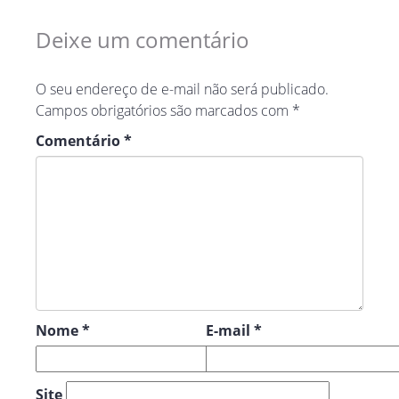
Deixe um comentário
O seu endereço de e-mail não será publicado.
Campos obrigatórios são marcados com
*
Comentário
*
Nome
*
E-mail
*
Site