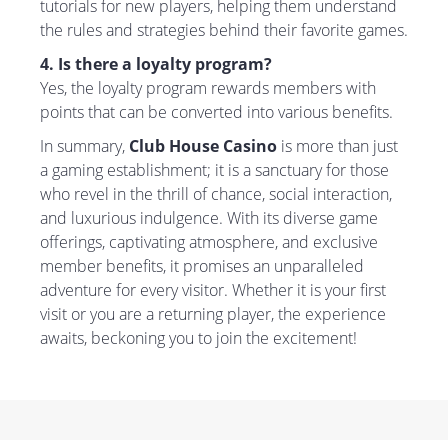
tutorials for new players, helping them understand
the rules and strategies behind their favorite games.
4. Is there a loyalty program?
Yes, the loyalty program rewards members with
points that can be converted into various benefits.
In summary,
Club House Casino
is more than just
a gaming establishment; it is a sanctuary for those
who revel in the thrill of chance, social interaction,
and luxurious indulgence. With its diverse game
offerings, captivating atmosphere, and exclusive
member benefits, it promises an unparalleled
adventure for every visitor. Whether it is your first
visit or you are a returning player, the experience
awaits, beckoning you to join the excitement!