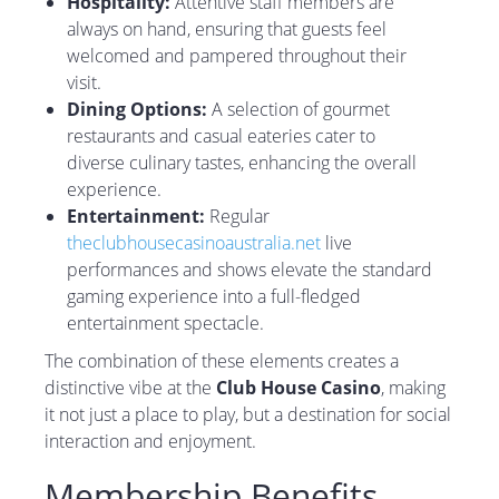
Hospitality:
Attentive staff members are
always on hand, ensuring that guests feel
welcomed and pampered throughout their
visit.
Dining Options:
A selection of gourmet
restaurants and casual eateries cater to
diverse culinary tastes, enhancing the overall
experience.
Entertainment:
Regular
theclubhousecasinoaustralia.net
live
performances and shows elevate the standard
gaming experience into a full-fledged
entertainment spectacle.
The combination of these elements creates a
distinctive vibe at the
Club House Casino
, making
it not just a place to play, but a destination for social
interaction and enjoyment.
Membership Benefits