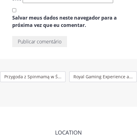
Salvar meus dados neste navegador para a
próxima vez que eu comentar.
Przygoda z Spinmamą w Ś...
Royal Gaming Experience a...
LOCATION