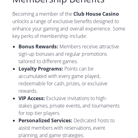
Becoming a member of the
Club House Casino
unlocks a range of exclusive benefits designed to
enhance your gaming and overall experience. Some
key perks of membership include:
Bonus Rewards:
Members receive attractive
sign-up bonuses and regular promotions
tailored to different games.
Loyalty Programs:
Points can be
accumulated with every game played,
redeemable for cash, prizes, or exclusive
rewards.
VIP Access:
Exclusive invitations to high-
stakes games, private events, and tournaments
for top-tier players.
Personalized Services:
Dedicated hosts to
assist members with reservations, event
planning, and game strategies.