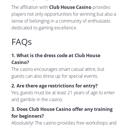
The affiliation with
Club House Casino
provides
players not only opportunities for winning but also a
sense of belonging in a community of enthusiasts
dedicated to gaming excellence.
FAQs
1. What is the dress code at Club House
Casino?
The casino encourages smart casual attire, but
guests can also dress up for special events.
2. Are there age restrictions for entry?
Yes, guests must be at least 21 years of age to enter
and gamble in the casino.
3. Does Club House Casino offer any training
for beginners?
Absolutely! The casino provides free workshops and