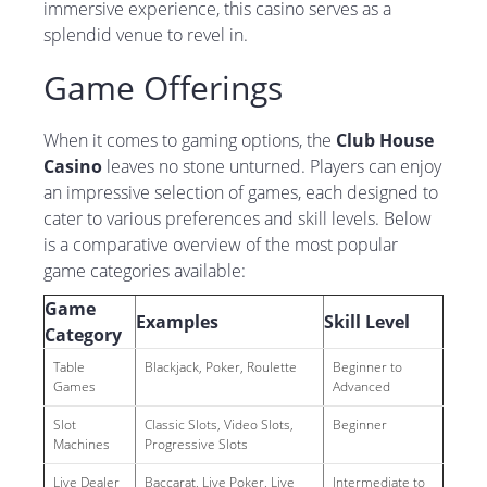
immersive experience, this casino serves as a
splendid venue to revel in.
Game Offerings
When it comes to gaming options, the
Club House
Casino
leaves no stone unturned. Players can enjoy
an impressive selection of games, each designed to
cater to various preferences and skill levels. Below
is a comparative overview of the most popular
game categories available:
Game
Examples
Skill Level
Category
Table
Blackjack, Poker, Roulette
Beginner to
Games
Advanced
Slot
Classic Slots, Video Slots,
Beginner
Machines
Progressive Slots
Live Dealer
Baccarat, Live Poker, Live
Intermediate to