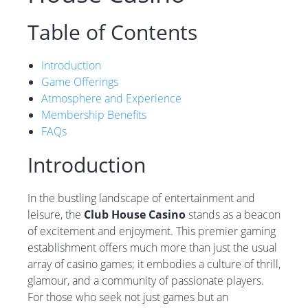
Table of Contents
Introduction
Game Offerings
Atmosphere and Experience
Membership Benefits
FAQs
Introduction
In the bustling landscape of entertainment and
leisure, the
Club House Casino
stands as a beacon
of excitement and enjoyment. This premier gaming
establishment offers much more than just the usual
array of casino games; it embodies a culture of thrill,
glamour, and a community of passionate players.
For those who seek not just games but an