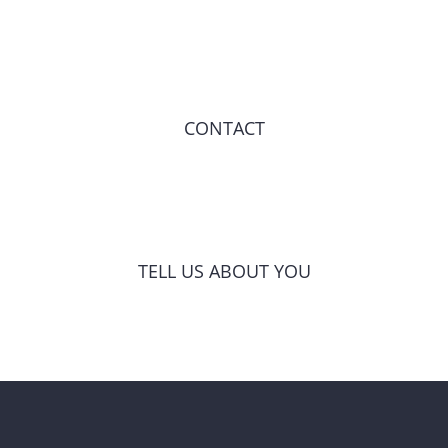
CONTACT
TELL US ABOUT YOU