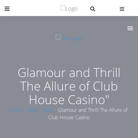
Glamour and Thrill
The Allure of Club
House Casino"
Home
blog
Posts
Glamour and Thrill The Allure of
Club House Casino