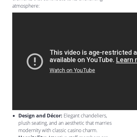
atmosphere:
Design and Décor:
Elegant chandeliers,
plush seating, and an aesthetic that marries
modernity with classic casino charm.