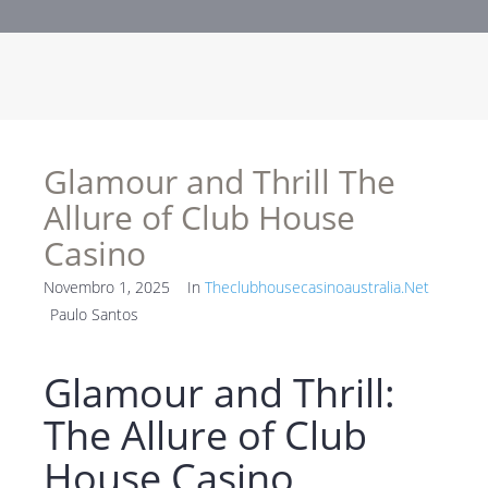
Glamour and Thrill The
Allure of Club House
Casino
Novembro 1, 2025
In
Theclubhousecasinoaustralia.net
Paulo Santos
Glamour and Thrill:
The Allure of Club
House Casino