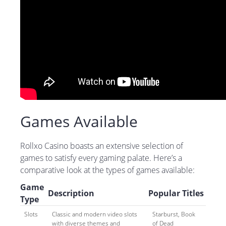
Games Available
Rollxo Casino boasts an extensive selection of
games to satisfy every gaming palate. Here’s a
comparative look at the types of games available:
Game
Description
Popular Titles
Type
Slots
Classic and modern video slots
Starburst, Book
with diverse themes and
of Dead