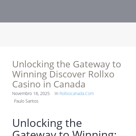
Unlocking the Gateway to
Winning Discover Rollxo
Casino in Canada
Novembro 18, 2025
In
Rollxocanada.com
Paulo Santos
Unlocking the
Gateway to Winning: