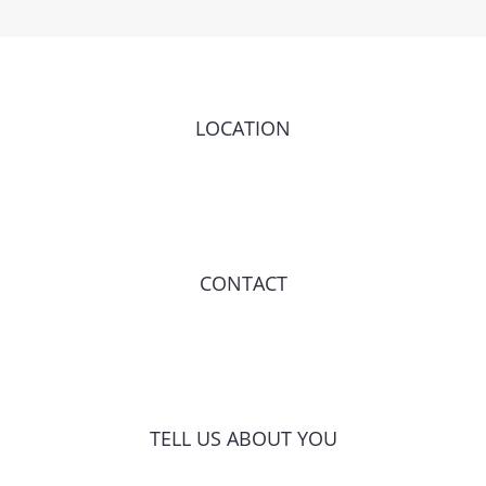
LOCATION
CONTACT
TELL US ABOUT YOU