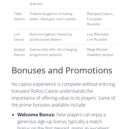
features.
Table
Traditional games including
Blackjack Classic,
Games
poker, blackjack, and roulette.
European
Roulette
Live
Real-time games hosted by
Live Blackjack,
Casino
professional dealers.
Live Roulette
Jackpot
Games that offer life-changing
Mega Moolah,
Games
progressive jackpots.
Gladiator Jackpot
Bonuses and Promotions
No casino experience is complete without enticing
bonuses! Rollxo Casino understands the
importance of offering value to its players. Some of
the prime bonuses available include:
Welcome Bonus:
New players can enjoy a
generous sign-up bonus, typically a match
bonus on the first deposit, giving an excellent