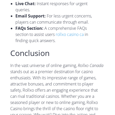
Live Chat:
Instant responses for urgent
queries.
Email Support:
For less urgent concerns,
players can communicate through email.
FAQs Section:
A comprehensive FAQs
section to assist users
rollxo casino ca
in
finding quick answers.
Conclusion
In the vast universe of online gaming,
Rollxo Canada
stands out as a premier destination for casino
enthusiasts. With its impressive range of games,
attractive bonuses, and commitment to player
safety, Rollxo offers an engaging experience that
can rival traditional casinos. Whether you are a
seasoned player or new to online gaming, Rollxo
Casino brings the thrill of the casino floor right to
your screen. Why wait? Dive into the action and