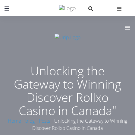
Unlocking the
Gateway to Winning
Discover Rollxo
Casino in Canada"
Home
blog
Posts
Unlocking the Gateway to Winning
Discover Rollxo Casino in Canada