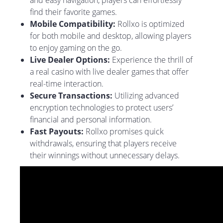
and easy navigation, players can effortlessly
find their favorite games.
Mobile Compatibility:
Rollxo is optimized
for both mobile and desktop, allowing players
to enjoy gaming on the go.
Live Dealer Options:
Experience the thrill of
a real casino with live dealer games that offer
real-time interaction.
Secure Transactions:
Utilizing advanced
encryption technologies to protect users’
financial and personal information.
Fast Payouts:
Rollxo promises quick
withdrawals, ensuring that players receive
their winnings without unnecessary delays.