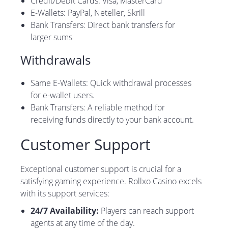
Credit/Debit Cards: Visa, MasterCard
E-Wallets: PayPal, Neteller, Skrill
Bank Transfers: Direct bank transfers for
larger sums
Withdrawals
Same E-Wallets: Quick withdrawal processes
for e-wallet users.
Bank Transfers: A reliable method for
receiving funds directly to your bank account.
Customer Support
Exceptional customer support is crucial for a
satisfying gaming experience. Rollxo Casino excels
with its support services:
24/7 Availability:
Players can reach support
agents at any time of the day.