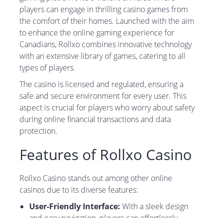
players can engage in thrilling casino games from
the comfort of their homes. Launched with the aim
to enhance the online gaming experience for
Canadians, Rollxo combines innovative technology
with an extensive library of games, catering to all
types of players.
The casino is licensed and regulated, ensuring a
safe and secure environment for every user. This
aspect is crucial for players who worry about safety
during online financial transactions and data
protection.
Features of Rollxo Casino
Rollxo Casino stands out among other online
casinos due to its diverse features:
User-Friendly Interface:
With a sleek design