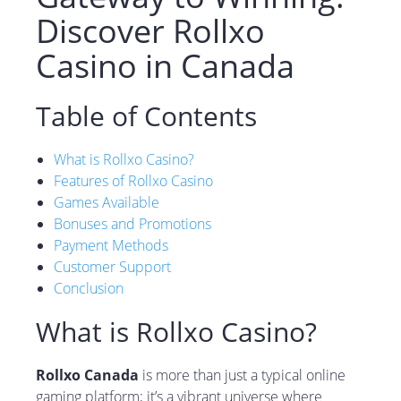
Discover Rollxo
Casino in Canada
Table of Contents
What is Rollxo Casino?
Features of Rollxo Casino
Games Available
Bonuses and Promotions
Payment Methods
Customer Support
Conclusion
What is Rollxo Casino?
Rollxo Canada
is more than just a typical online
gaming platform; it’s a vibrant universe where