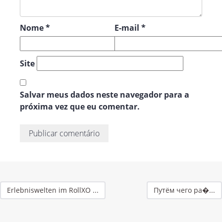
Nome
*
E-mail
*
Site
Salvar meus dados neste navegador para a
próxima vez que eu comentar.
Erlebniswelten im RollXO ...
Путём чего ра�...