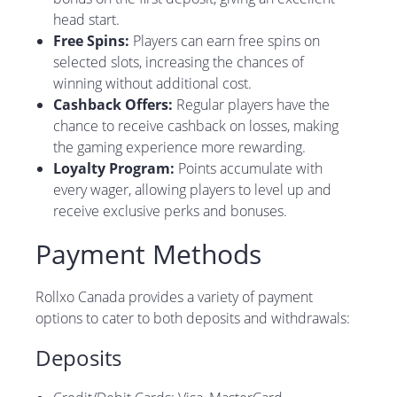
head start.
Free Spins:
Players can earn free spins on
selected slots, increasing the chances of
winning without additional cost.
Cashback Offers:
Regular players have the
chance to receive cashback on losses, making
the gaming experience more rewarding.
Loyalty Program:
Points accumulate with
every wager, allowing players to level up and
receive exclusive perks and bonuses.
Payment Methods
Rollxo Canada provides a variety of payment
options to cater to both deposits and withdrawals:
Deposits