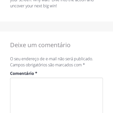
uncover your next big win!
Deixe um comentário
O seu endereço de e-mail não será publicado.
Campos obrigatórios são marcados com
*
Comentário
*