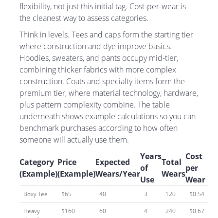
flexibility, not just this initial tag. Cost-per-wear is
the cleanest way to assess categories.
Think in levels. Tees and caps form the starting tier
where construction and dye improve basics.
Hoodies, sweaters, and pants occupy mid-tier,
combining thicker fabrics with more complex
construction. Coats and specialty items form the
premium tier, where material technology, hardware,
plus pattern complexity combine. The table
underneath shows example calculations so you can
benchmark purchases according to how often
someone will actually use them.
Years
Cost
Category
Price
Expected
Total
of
per
(Example)
(Example)
Wears/Year
Wears
Use
Wear
Boxy Tee
$65
40
3
120
$0.54
Heavy
$160
60
4
240
$0.67