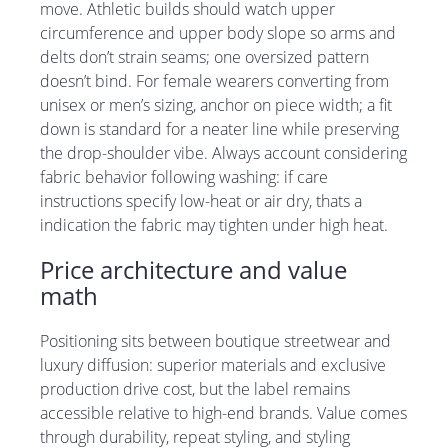
move. Athletic builds should watch upper
circumference and upper body slope so arms and
delts don’t strain seams; one oversized pattern
doesn’t bind. For female wearers converting from
unisex or men’s sizing, anchor on piece width; a fit
down is standard for a neater line while preserving
the drop-shoulder vibe. Always account considering
fabric behavior following washing: if care
instructions specify low-heat or air dry, thats a
indication the fabric may tighten under high heat.
Price architecture and value
math
Positioning sits between boutique streetwear and
luxury diffusion: superior materials and exclusive
production drive cost, but the label remains
accessible relative to high-end brands. Value comes
through durability, repeat styling, and styling