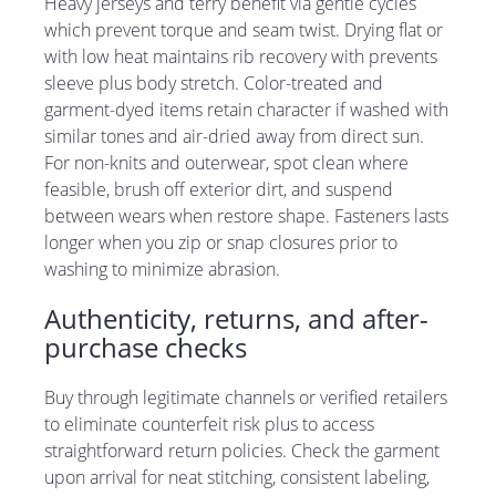
Heavy jerseys and terry benefit via gentle cycles
which prevent torque and seam twist. Drying flat or
with low heat maintains rib recovery with prevents
sleeve plus body stretch. Color-treated and
garment-dyed items retain character if washed with
similar tones and air-dried away from direct sun.
For non-knits and outerwear, spot clean where
feasible, brush off exterior dirt, and suspend
between wears when restore shape. Fasteners lasts
longer when you zip or snap closures prior to
washing to minimize abrasion.
Authenticity, returns, and after-
purchase checks
Buy through legitimate channels or verified retailers
to eliminate counterfeit risk plus to access
straightforward return policies. Check the garment
upon arrival for neat stitching, consistent labeling,