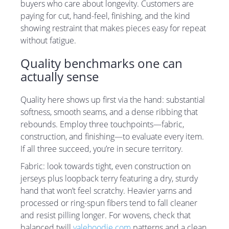
buyers who care about longevity. Customers are
paying for cut, hand-feel, finishing, and the kind
showing restraint that makes pieces easy for repeat
without fatigue.
Quality benchmarks one can
actually sense
Quality here shows up first via the hand: substantial
softness, smooth seams, and a dense ribbing that
rebounds. Employ three touchpoints—fabric,
construction, and finishing—to evaluate every item.
If all three succeed, you’re in secure territory.
Fabric: look towards tight, even construction on
jerseys plus loopback terry featuring a dry, sturdy
hand that won’t feel scratchy. Heavier yarns and
processed or ring-spun fibers tend to fall cleaner
and resist pilling longer. For wovens, check that
balanced twill
valehoodie.com
patterns and a clean