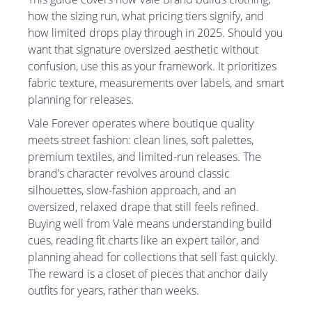
how the sizing run, what pricing tiers signify, and
how limited drops play through in 2025. Should you
want that signature oversized aesthetic without
confusion, use this as your framework. It prioritizes
fabric texture, measurements over labels, and smart
planning for releases.
Vale Forever operates where boutique quality
meets street fashion: clean lines, soft palettes,
premium textiles, and limited-run releases. The
brand’s character revolves around classic
silhouettes, slow-fashion approach, and an
oversized, relaxed drape that still feels refined.
Buying well from Vale means understanding build
cues, reading fit charts like an expert tailor, and
planning ahead for collections that sell fast quickly.
The reward is a closet of pieces that anchor daily
outfits for years, rather than weeks.