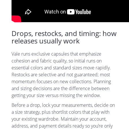
Drops, restocks, and timing: how
releases usually work
Vale runs exclusive capsules that emphasize
cohesion and fabric quality, so initial runs on
essential colors and standard sizes move rapidly.
Restocks are selective and not guaranteed; most
momentum focuses on new collections. Planning
and sizing decisions are the difference between
getting your size versus missing the window.
Before a drop, lock your measurements, decide on
a size strategy, plus shortlist colors that play with
your existing wardrobe. Maintain your account,
address, and payment details ready so you’re only