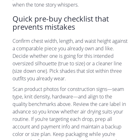
when the tone story whispers.
Quick pre-buy checklist that
prevents mistakes
Confirm chest width, length, and waist height against
a comparable piece you already own and like.
Decide whether one is going for this intended
oversized silhouette (true to size) or a cleaner line
(size down one). Pick shades that slot within three
outfits you already wear.
Scan product photos for construction signs—seam
type, knit density, hardware—and align to the
quality benchmarks above. Review the care label in
advance so you know whether air drying suits your
routine. If you’re targeting each drop, prep all
account and payment info and maintain a backup
color or size plan. Keep packaging while you’re