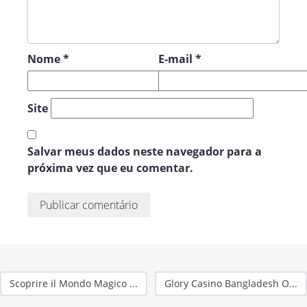
Nome
*
E-mail
*
Site
Salvar meus dados neste navegador para a
próxima vez que eu comentar.
Scoprire il Mondo Magico ...
Glory Casino Bangladesh O...