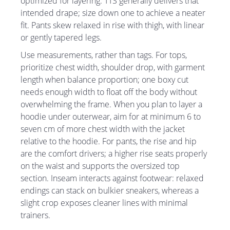
optimized for layering. TTS generally delivers that
intended drape; size down one to achieve a neater
fit. Pants skew relaxed in rise with thigh, with linear
or gently tapered legs.
Use measurements, rather than tags. For tops,
prioritize chest width, shoulder drop, with garment
length when balance proportion; one boxy cut
needs enough width to float off the body without
overwhelming the frame. When you plan to layer a
hoodie under outerwear, aim for at minimum 6 to
seven cm of more chest width with the jacket
relative to the hoodie. For pants, the rise and hip
are the comfort drivers; a higher rise seats properly
on the waist and supports the oversized top
section. Inseam interacts against footwear: relaxed
endings can stack on bulkier sneakers, whereas a
slight crop exposes cleaner lines with minimal
trainers.