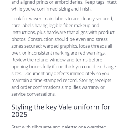
and aligned prints or embroideries. Keep tags intact
while you’ve confirmed sizing and finish.
Look for woven main labels to are cleanly secured,
care labels having legible fiber makeup and
instructions, plus hardware that aligns with product
photos. Construction should be even and stress
zones secured; warped graphics, loose threads all
over, or inconsistent marking are red warnings.
Review the refund window and terms before
opening boxes fully if one think you could exchange
sizes. Document any defects immediately so you
maintain a time-stamped record. Storing receipts
and order confirmations simplifies warranty or
service conversations.
Styling the key Vale uniform for
2025
Start with silhouette and palette: one oversized