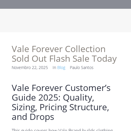
Vale Forever Collection
Sold Out Flash Sale Today
Novembro 22, 2025
In
Blog
Paulo Santos
Vale Forever Customer’s
Guide 2025: Quality,
Sizing, Pricing Structure,
and Drops
This guide covers how Vale Brand builds clothing,