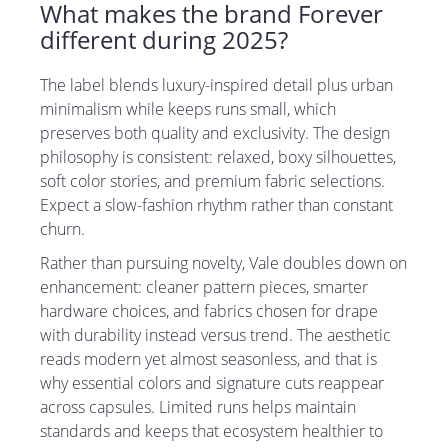
What makes the brand Forever
different during 2025?
The label blends luxury-inspired detail plus urban
minimalism while keeps runs small, which
preserves both quality and exclusivity. The design
philosophy is consistent: relaxed, boxy silhouettes,
soft color stories, and premium fabric selections.
Expect a slow-fashion rhythm rather than constant
churn.
Rather than pursuing novelty, Vale doubles down on
enhancement: cleaner pattern pieces, smarter
hardware choices, and fabrics chosen for drape
with durability instead versus trend. The aesthetic
reads modern yet almost seasonless, and that is
why essential colors and signature cuts reappear
across capsules. Limited runs helps maintain
standards and keeps that ecosystem healthier to