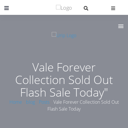
Vale Forever
Collection Sold Out
Flash Sale Today"
Home
blog
Posts
Vale Forever Collection Sold Out
Flash Sale Today