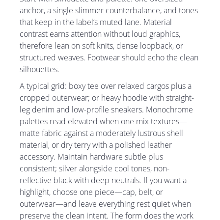
anchor, a single slimmer counterbalance, and tones
that keep in the label’s muted lane. Material
contrast earns attention without loud graphics,
therefore lean on soft knits, dense loopback, or
structured weaves. Footwear should echo the clean
silhouettes.
A typical grid: boxy tee over relaxed cargos plus a
cropped outerwear; or heavy hoodie with straight-
leg denim and low-profile sneakers. Monochrome
palettes read elevated when one mix textures—
matte fabric against a moderately lustrous shell
material, or dry terry with a polished leather
accessory. Maintain hardware subtle plus
consistent; silver alongside cool tones, non-
reflective black with deep neutrals. If you want a
highlight, choose one piece—cap, belt, or
outerwear—and leave everything rest quiet when
preserve the clean intent. The form does the work