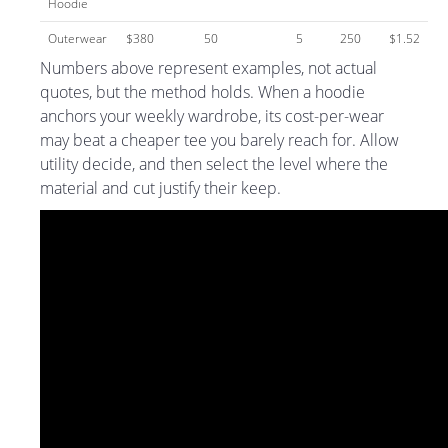
Hoodie
Outerwear
$380
50
5
250
$1.52
Numbers above represent examples, not actual
quotes, but the method holds. When a hoodie
anchors your weekly wardrobe, its cost-per-wear
may beat a cheaper tee you barely reach for. Allow
utility decide, and then select the level where the
material and cut justify their keep.