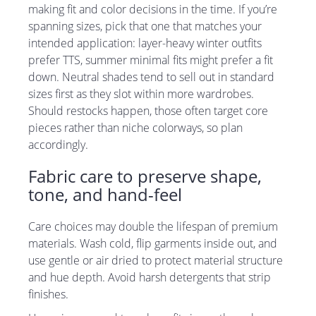
making fit and color decisions in the time. If you’re
spanning sizes, pick that one that matches your
intended application: layer-heavy winter outfits
prefer TTS, summer minimal fits might prefer a fit
down. Neutral shades tend to sell out in standard
sizes first as they slot within more wardrobes.
Should restocks happen, those often target core
pieces rather than niche colorways, so plan
accordingly.
Fabric care to preserve shape,
tone, and hand-feel
Care choices may double the lifespan of premium
materials. Wash cold, flip garments inside out, and
use gentle or air dried to protect material structure
and hue depth. Avoid harsh detergents that strip
finishes.