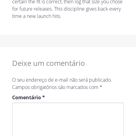
certain the fit is correct, then log that size you chose
for future releases. This discipline gives back every
time a new launch hits.
Deixe um comentário
O seu endereço de e-mail não será publicado.
Campos obrigatórios são marcados com
*
Comentário
*