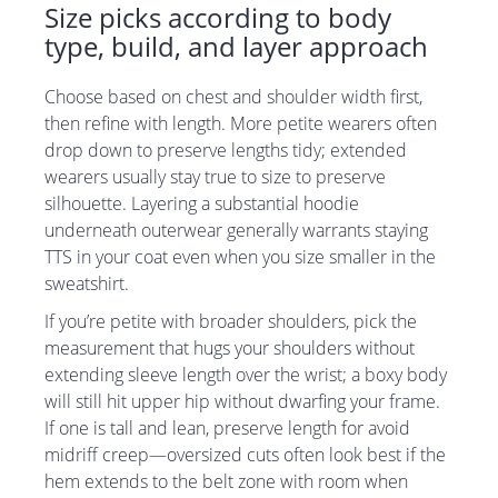
Size picks according to body
type, build, and layer approach
Choose based on chest and shoulder width first,
then refine with length. More petite wearers often
drop down to preserve lengths tidy; extended
wearers usually stay true to size to preserve
silhouette. Layering a substantial hoodie
underneath outerwear generally warrants staying
TTS in your coat even when you size smaller in the
sweatshirt.
If you’re petite with broader shoulders, pick the
measurement that hugs your shoulders without
extending sleeve length over the wrist; a boxy body
will still hit upper hip without dwarfing your frame.
If one is tall and lean, preserve length for avoid
midriff creep—oversized cuts often look best if the
hem extends to the belt zone with room when