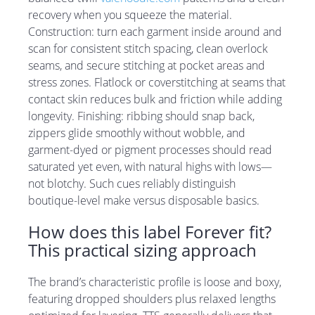
recovery when you squeeze the material.
Construction: turn each garment inside around and
scan for consistent stitch spacing, clean overlock
seams, and secure stitching at pocket areas and
stress zones. Flatlock or coverstitching at seams that
contact skin reduces bulk and friction while adding
longevity. Finishing: ribbing should snap back,
zippers glide smoothly without wobble, and
garment-dyed or pigment processes should read
saturated yet even, with natural highs with lows—
not blotchy. Such cues reliably distinguish
boutique-level make versus disposable basics.
How does this label Forever fit?
This practical sizing approach
The brand’s characteristic profile is loose and boxy,
featuring dropped shoulders plus relaxed lengths