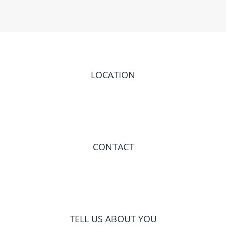
LOCATION
CONTACT
TELL US ABOUT YOU