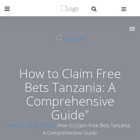
How to Claim Free
Bets Tanzania: A
Comprehensive
Guide"
Home
blog
Posts
How to Claim Free Bets Tanzania:
A Comprehensive Guide