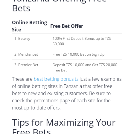
Bets
Online Betting
Free Bet Offer
Site
1. Betway
100% First Deposit Bonus up to TZS
50,000
2. Meridianbet
Free TZS 10,000 Bet on Sign Up
3. Premier Bet
Deposit TZS 10,000 and Get TZS 20,000
Free Bet
These are
best betting bonus tz
just a few examples
of online betting sites in Tanzania that offer free
bets to new and existing customers. Be sure to
check the promotions page of each site for the
most up-to-date offers.
Tips for Maximizing Your
Free Bets