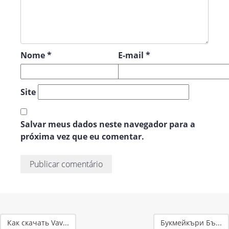
Nome
*
E-mail
*
Site
Salvar meus dados neste navegador para a
próxima vez que eu comentar.
Как скачать Vav...
Букмейкъри Бъ...