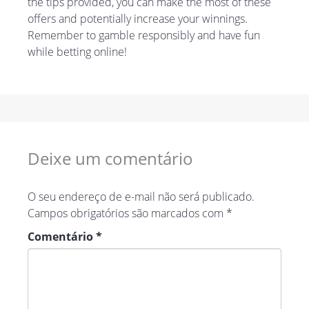
the tips provided, you can make the most of these
offers and potentially increase your winnings.
Remember to gamble responsibly and have fun
while betting online!
Deixe um comentário
O seu endereço de e-mail não será publicado.
Campos obrigatórios são marcados com
*
Comentário
*