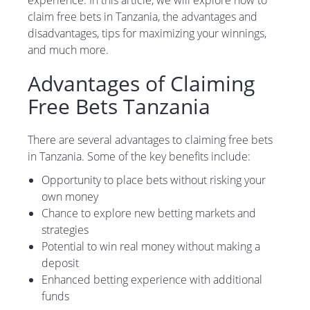
experience. In this article, we will explore how to
claim free bets in Tanzania, the advantages and
disadvantages, tips for maximizing your winnings,
and much
more.
Advantages of Claiming
Free Bets Tanzania
There are several advantages to claiming free bets
in Tanzania. Some of the key benefits include:
Opportunity to place bets without risking your
own money
Chance to explore new betting markets and
strategies
Potential to win real money without making a
deposit
Enhanced betting experience with additional
funds