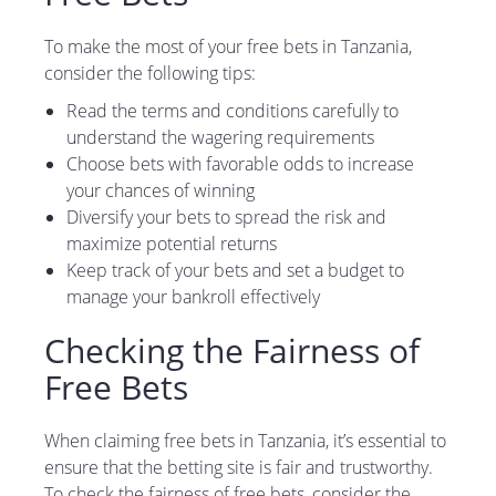
To make the most of your free bets in Tanzania,
consider the following tips:
Read the terms and conditions carefully to
understand the wagering requirements
Choose bets with favorable odds to increase
your chances of winning
Diversify your bets to spread the risk and
maximize potential returns
Keep track of your bets and set a budget to
manage your bankroll effectively
Checking the Fairness of
Free Bets
When claiming free bets in Tanzania, it’s essential to
ensure that the betting site is fair and trustworthy.
To check the fairness of free bets, consider the