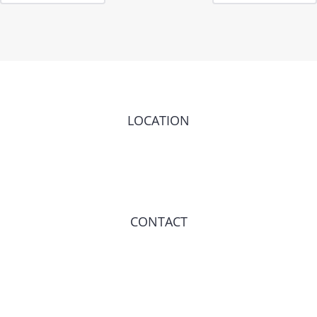
LOCATION
CONTACT