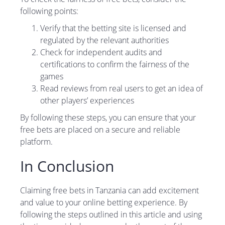
following points:
Verify that the betting site is licensed and
regulated by the relevant authorities
Check for independent audits and
certifications to confirm the fairness of the
games
Read reviews from real users to get an idea of
other players’ experiences
By following these steps, you can ensure that your
free bets are placed on a secure and reliable
platform.
In Conclusion
Claiming free bets in Tanzania can add excitement
and value to your online betting experience. By
following the steps outlined in this article and using