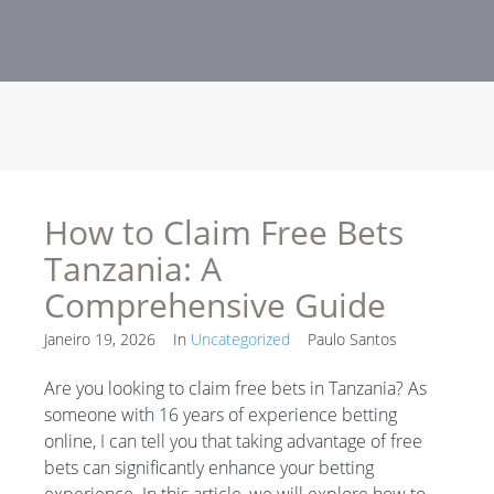
How to Claim Free Bets
Tanzania: A
Comprehensive Guide
Janeiro 19, 2026
In
Uncategorized
Paulo Santos
Are you looking to claim free bets in Tanzania? As
someone with 16 years of experience betting
online, I can tell you that taking advantage of free
bets can significantly enhance your betting