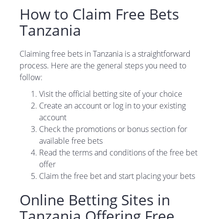
How to Claim Free Bets
Tanzania
Claiming free bets in Tanzania is a straightforward
process. Here are the general steps you need to
follow:
Visit the official betting site of your choice
Create an account or log in to your existing
account
Check the promotions or bonus section for
available free bets
Read the terms and conditions of the free bet
offer
Claim the free bet and start placing your bets
Online Betting Sites in
Tanzania Offering Free