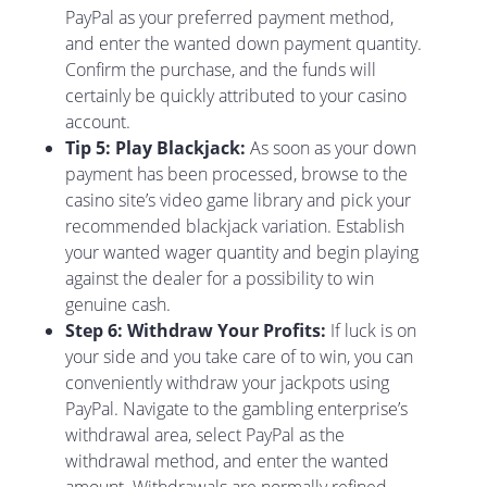
PayPal as your preferred payment method,
and enter the wanted down payment quantity.
Confirm the purchase, and the funds will
certainly be quickly attributed to your casino
account.
Tip 5: Play Blackjack:
As soon as your down
payment has been processed, browse to the
casino site’s video game library and pick your
recommended blackjack variation. Establish
your wanted wager quantity and begin playing
against the dealer for a possibility to win
genuine cash.
Step 6: Withdraw Your Profits:
If luck is on
your side and you take care of to win, you can
conveniently withdraw your jackpots using
PayPal. Navigate to the gambling enterprise’s
withdrawal area, select PayPal as the
withdrawal method, and enter the wanted