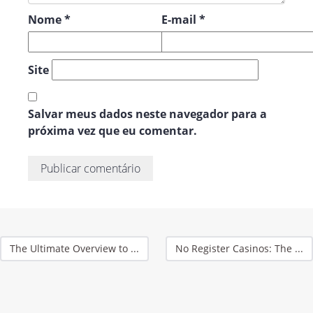
Nome
*
E-mail
*
Site
Salvar meus dados neste navegador para a
próxima vez que eu comentar.
The Ultimate Overview to ...
No Register Casinos: The ...