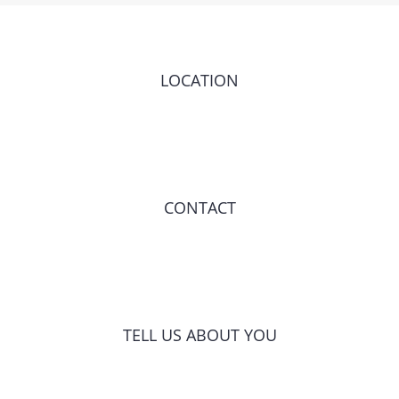
LOCATION
CONTACT
TELL US ABOUT YOU