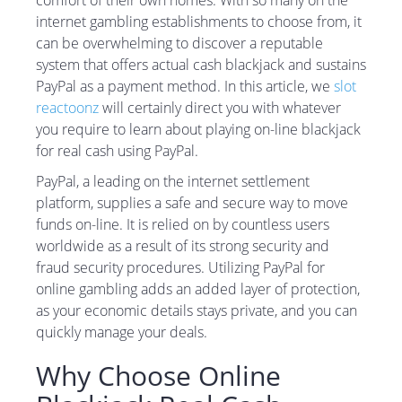
comfort of their own homes. With so many on the
internet gambling establishments to choose from, it
can be overwhelming to discover a reputable
system that offers
actual cash blackjack and sustains
PayPal as a payment method. In this article, we
slot
reactoonz
will certainly direct you with whatever
you require to learn about playing on-line blackjack
for real cash using PayPal.
PayPal, a leading on the internet settlement
platform, supplies a safe and secure way to move
funds on-line. It is relied on by countless users
worldwide as a result of its strong security and
fraud security procedures. Utilizing PayPal for
online gambling adds an added layer of protection,
as your economic details stays private, and you can
quickly manage your deals.
Why Choose Online