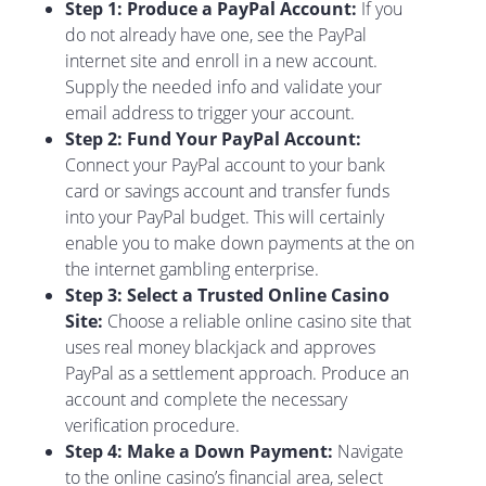
Step 1: Produce a PayPal Account:
If you
do not already have one, see the PayPal
internet site and enroll in a new account.
Supply the needed info and validate your
email address to trigger your account.
Step 2: Fund Your PayPal Account:
Connect your PayPal account to your bank
card or savings account and transfer funds
into your PayPal budget. This will certainly
enable you to make down payments at the on
the internet gambling enterprise.
Step 3: Select a Trusted Online Casino
Site:
Choose a reliable online casino site that
uses real money blackjack and approves
PayPal as a settlement approach. Produce an
account and complete the necessary
verification procedure.
Step 4: Make a Down Payment:
Navigate
to the online casino’s financial area, select