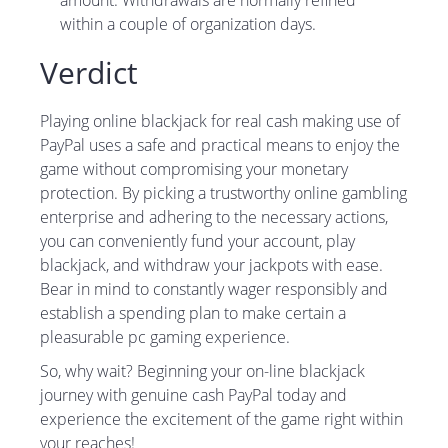
amount. Withdrawals are normally refined
within a couple of organization days.
Verdict
Playing online blackjack for real cash making use of
PayPal uses a safe and practical means to enjoy the
game without compromising your monetary
protection. By picking a trustworthy online gambling
enterprise and adhering to the necessary actions,
you can conveniently fund your account, play
blackjack, and withdraw your jackpots with ease.
Bear in mind to constantly wager responsibly and
establish a spending plan to make certain a
pleasurable pc gaming experience.
So, why wait? Beginning your on-line blackjack
journey with genuine cash PayPal today and
experience the excitement of the game right within
your reaches!