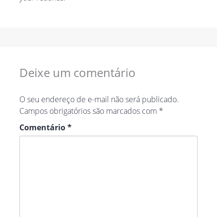
Deixe um comentário
O seu endereço de e-mail não será publicado.
Campos obrigatórios são marcados com
*
Comentário
*