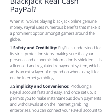
Blackjack Real Cash
PayPal?
When it involves playing blackjack online genuine
money, PayPal uses numerous benefits that make it
a prominent option amongst gamers around the
globe.
1.
Safety and Credibility:
PayPal is understood for
its strict protection steps, making sure that your
personal and economic information is shielded. It is
a licensed and regulated repayment system, which
adds an extra layer of depend on when using it for
on the internet gambling.
2.
Simplicity and Convenience:
Producing a
PayPal account fasts and easy, and once set up, it
permits you to make instantaneous down payments
and withdrawals at on the internet gambling
enterprises. You can connect your PayPal account to