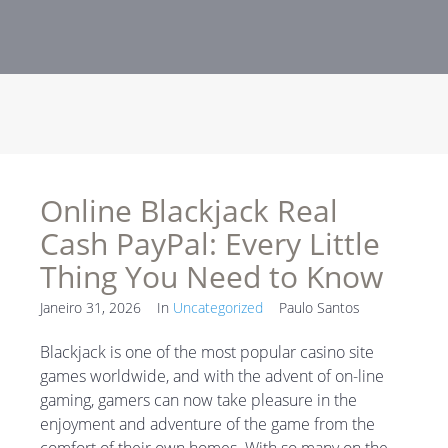
Online Blackjack Real
Cash PayPal: Every Little
Thing You Need to Know
Janeiro 31, 2026
In
Uncategorized
Paulo Santos
Blackjack is one of the most popular casino site
games worldwide, and with the advent of on-line
gaming, gamers can now take pleasure in the
enjoyment and adventure of the game from the