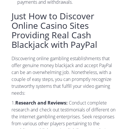
payments and withdrawals.
Just How to Discover
Online Casino Sites
Providing Real Cash
Blackjack with PayPal
Discovering online gambling establishments that
offer genuine money blackjack and accept PayPal
can be an overwhelming job. Nonetheless, with a
couple of easy steps, you can promptly recognize
trustworthy systems that fulfill your video gaming
needs:
1.
Research and Reviews:
Conduct complete
research and check out testimonials of different on
the internet gambling enterprises. Seek responses
from various other players pertaining to the