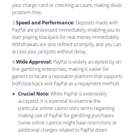
your charge card or checking account, making deals
problem-free.
3.
Speed and Performance:
Deposits made with
PayPal are processed immediately, enabling you to
start playing blackjack for real money immediately.
Withdrawals are also refined promptly, and you can
access your jackpots without delay.
4.
Wide Approval:
PayPal is widely accepted by on-
line gambling enterprises, making it easier for
gamers to locate a reputable platform that supports
both blackjack and PayPal as a repayment method.
Crucial Note:
While PayPal is extensively
accepted, it is essential to examine the
particular online casino site’s terms regarding
making use of PayPal for gambling purchases.
Some online casinos might have restrictions or
additional charges related to PayPal down