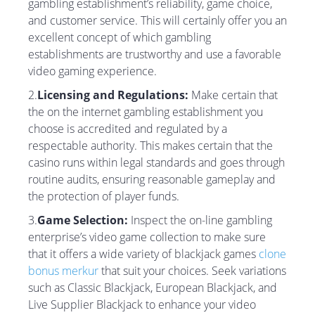
gambling establishment’s reliability, game choice,
and customer service. This will certainly offer you an
excellent concept of which gambling
establishments are trustworthy and use a favorable
video gaming experience.
2.
Licensing and Regulations:
Make certain that
the on the internet gambling establishment you
choose is accredited and regulated by a
respectable authority. This makes certain that the
casino runs within legal standards and goes through
routine audits, ensuring reasonable gameplay and
the protection of player funds.
3.
Game Selection:
Inspect the on-line gambling
enterprise’s video game collection to make sure
that it offers a wide variety of blackjack games
clone
bonus merkur
that suit your choices. Seek variations
such as Classic Blackjack, European Blackjack, and
Live Supplier Blackjack to enhance your video