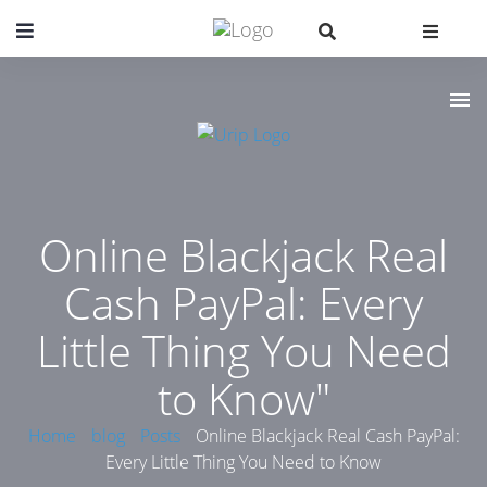
Online Blackjack Real
Cash PayPal: Every
Little Thing You Need
to Know"
Home
blog
Posts
Online Blackjack Real Cash PayPal:
Every Little Thing You Need to Know