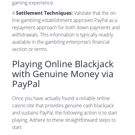
gaming experience.
4.
Settlement Techniques:
Validate that the on-
line gambling establishment approves PayPal as a
repayment approach for both down payments and
withdrawals. This information is typically readily
available in the gambling enterprise’s financial
section or terms.
Playing Online Blackjack
with Genuine Money via
PayPal
Once you have actually found a reliable online
casino site that provides genuine cash blackjack
and sustains PayPal, the following action is to start
playing. Adhere to these straightforward steps to
start: