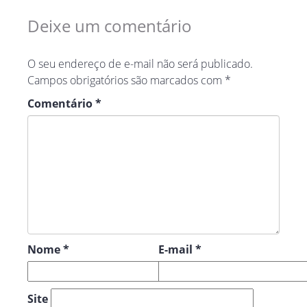
Deixe um comentário
O seu endereço de e-mail não será publicado.
Campos obrigatórios são marcados com
*
Comentário
*
Nome
*
E-mail
*
Site