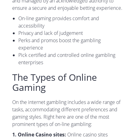
and managed by an acknowledged authority to
ensure a secure and enjoyable betting experience.
On-line gaming provides comfort and
accessibility
Privacy and lack of judgement
Perks and promos boost the gambling
experience
Pick certified and controlled online gambling
enterprises
The Types of Online
Gaming
On the internet gambling includes a wide range of
tasks, accommodating different preferences and
gaming styles. Right here are one of the most
prominent types of on-line gambling:
1. Online Casino sites:
Online casino sites