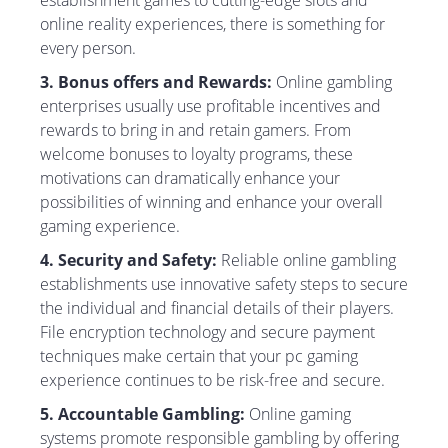
establishment games to cutting-edge slots and
online reality experiences, there is something for
every person.
3. Bonus offers and Rewards:
Online gambling
enterprises usually use profitable incentives and
rewards to bring in and retain gamers. From
welcome bonuses to loyalty programs, these
motivations can dramatically enhance your
possibilities of winning and enhance your overall
gaming experience.
4. Security and Safety:
Reliable online gambling
establishments use innovative safety steps to secure
the individual and financial details of their players.
File encryption technology and secure payment
techniques make certain that your pc gaming
experience continues to be risk-free and secure.
5. Accountable Gambling:
Online gaming
systems promote responsible gambling by offering