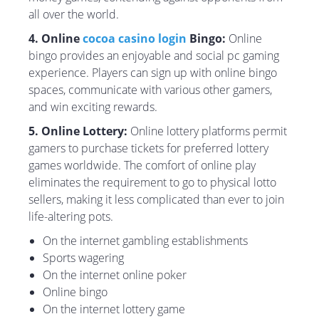
all over the world.
4. Online
cocoa casino login
Bingo:
Online
bingo provides an enjoyable and social pc gaming
experience. Players can sign up with online bingo
spaces, communicate with various other gamers,
and win exciting rewards.
5. Online Lottery:
Online lottery platforms permit
gamers to purchase tickets for preferred lottery
games worldwide. The comfort of online play
eliminates the requirement to go to physical lotto
sellers, making it less complicated than ever to join
life-altering pots.
On the internet gambling establishments
Sports wagering
On the internet online poker
Online bingo
On the internet lottery game