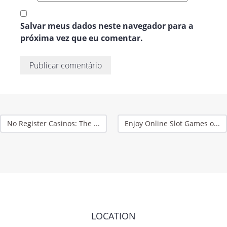
Salvar meus dados neste navegador para a
próxima vez que eu comentar.
No Register Casinos: The ...
Enjoy Online Slot Games o...
LOCATION