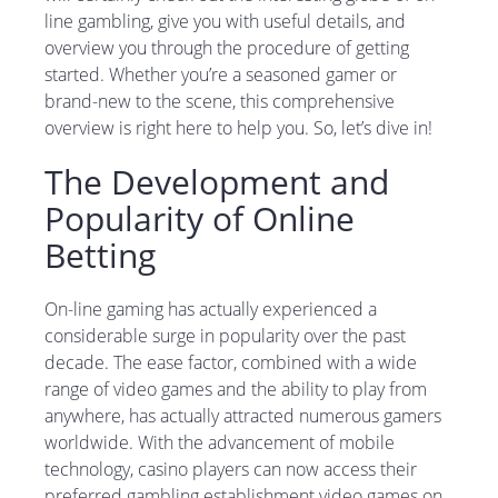
line gambling, give you with useful details, and
overview you through the procedure of getting
started. Whether you’re a seasoned gamer or
brand-new to the scene, this comprehensive
overview is right here to help you. So, let’s dive in!
The Development and
Popularity of Online
Betting
On-line gaming has actually experienced a
considerable surge in popularity over the past
decade. The ease factor, combined with a wide
range of video games and the ability to play from
anywhere, has actually attracted numerous gamers
worldwide. With the advancement of mobile
technology, casino players can now access their
preferred gambling establishment video games on