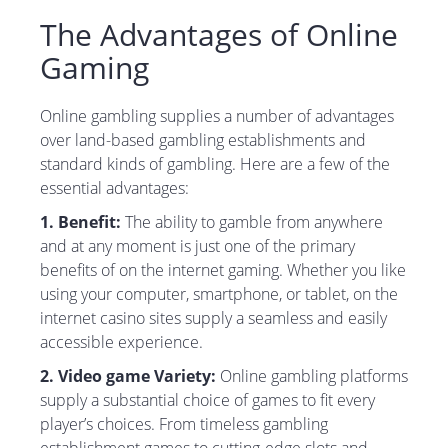
The Advantages of Online
Gaming
Online gambling supplies a number of advantages
over land-based gambling establishments and
standard kinds of gambling. Here are a few of the
essential advantages:
1. Benefit:
The ability to gamble from anywhere
and at any moment is just one of the primary
benefits of on the internet gaming. Whether you like
using your computer, smartphone, or tablet, on the
internet casino sites supply a seamless and easily
accessible experience.
2. Video game Variety:
Online gambling platforms
supply a substantial choice of games to fit every
player’s choices. From timeless gambling