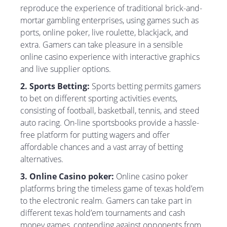
reproduce the experience of traditional brick-and-
mortar gambling enterprises, using games such as
ports, online poker, live roulette, blackjack, and
extra. Gamers can take pleasure in a sensible
online casino experience with interactive graphics
and live supplier options.
2. Sports Betting:
Sports betting permits gamers
to bet on different sporting activities events,
consisting of football, basketball, tennis, and steed
auto racing. On-line sportsbooks provide a hassle-
free platform for putting wagers and offer
affordable chances and a vast array of betting
alternatives.
3. Online Casino poker:
Online casino poker
platforms bring the timeless game of texas hold’em
to the electronic realm. Gamers can take part in
different texas hold’em tournaments and cash
money games, contending against opponents from