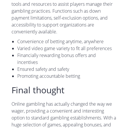
tools and resources to assist players manage their
gambling practices. Functions such as down
payment limitations, self-exclusion options, and
accessibility to support organizations are
conveniently available.
Convenience of betting anytime, anywhere
Varied video game variety to fit all preferences
Financially rewarding bonus offers and
incentives
Ensured safety and safety
Promoting accountable betting
Final thought
Online gambling has actually changed the way we
wager, providing a convenient and interesting
option to standard gambling establishments. With a
huge selection of games, appealing bonuses, and