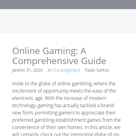
Online Gaming: A
Comprehensive Guide
Janeiro 31, 2026
In
Uncategorized
Paulo Santos
Invite to the globe of online gambling, where the
excitement of opportunity meets the ease of the
electronic age. With the increase of modern
technology, gaming has actually tackled a brand-
new form, permitting gamers to appreciate their
preferred gambling establishment games from the
convenience of their own homes. In this article, we
will certainly
check out the interesting globe of on-