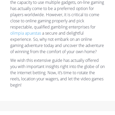
the capacity to use multiple gadgets, on-line gaming
has actually come to be a preferred option for
players worldwide. However, it is critical to come
close to online gaming properly and pick
respectable, qualified gambling enterprises for
olimpia apuestas
a secure and delightful
experience. So, why not embark on an online
gaming adventure today and uncover the adventure
of winning from the comfort of your own home?
We wish this extensive guide has actually offered
you with important insights right into the globe of on
the internet betting. Now, it’s time to rotate the
reels, location your wagers, and let the video games
begin!