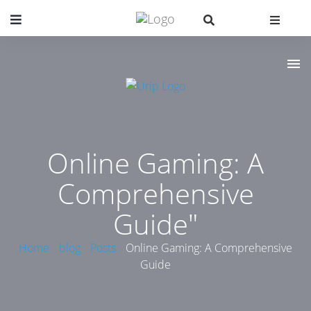
Online Gaming: A
Comprehensive
Guide"
Home
blog
Posts
Online Gaming: A Comprehensive
Guide