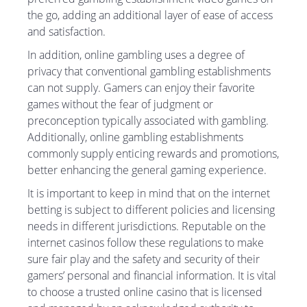
the go, adding an additional layer of ease of access
and satisfaction.
In addition, online gambling uses a degree of
privacy that conventional gambling establishments
can not supply. Gamers can enjoy their favorite
games without the fear of judgment or
preconception typically associated with gambling.
Additionally, online gambling establishments
commonly supply enticing rewards and promotions,
better enhancing the general gaming experience.
It is important to keep in mind that on the internet
betting is subject to different policies and licensing
needs in different jurisdictions. Reputable on the
internet casinos follow these regulations to make
sure fair play and the safety and security of their
gamers’ personal and financial information. It is vital
to choose a trusted online casino that is licensed