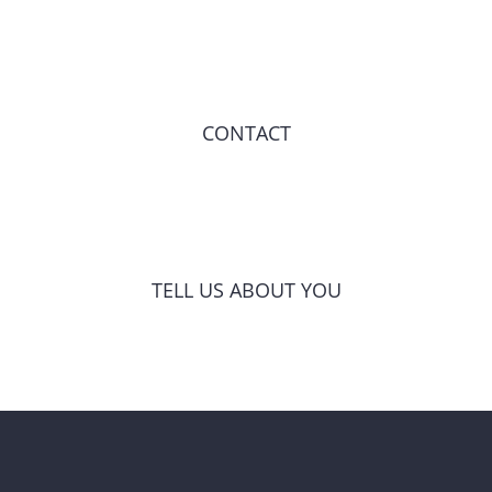
CONTACT
TELL US ABOUT YOU